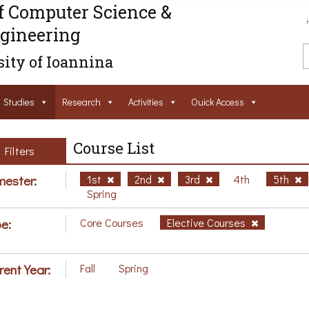
f Computer Science &
gineering
ity of Ioannina
Studies
Research
Activities
Ouick Access
Course List
Filters
ester:
1st
2nd
3rd
4th
5th
Spring
e:
Core Courses
Elective Courses
rent Year:
Fall
Spring