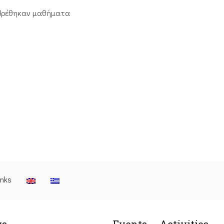
βρέθηκαν μαθήματα
inks