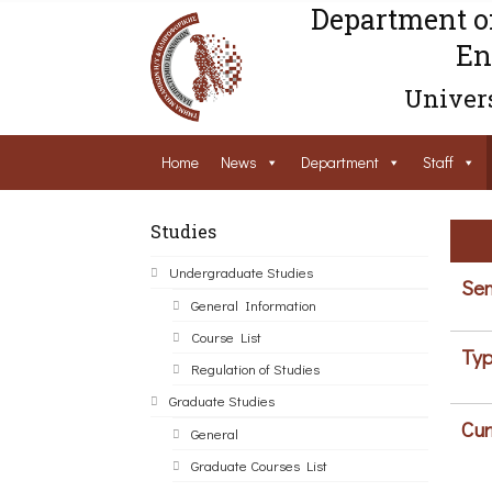
Department o
En
Univers
Home
News
Department
Staff
Studies
Undergraduate Studies
Sem
General Information
Course List
Typ
Regulation of Studies
Graduate Studies
Cur
General
Graduate Courses List