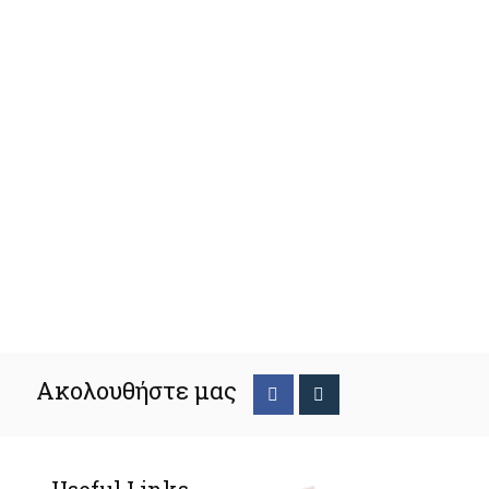
Ακολουθήστε μας