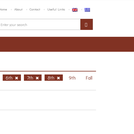
Home
About
Contact
Useful Links
6th
7th
8th
9th
Fall