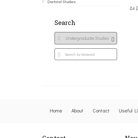
Doctoral Studies
Δε 
Search
Home
About
Contact
Useful L