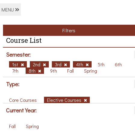
MENU
Filters
Course List
Semester:
1st
2nd
3rd
4th
5th
6th
7th
8th
9th
Fall
Spring
Type:
Core Courses
Elective Courses
Current Year:
Fall
Spring