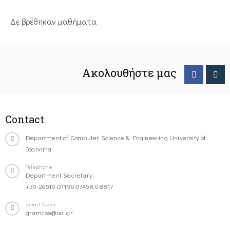
Δε βρέθηκαν μαθήματα
Ακολουθήστε μας
Contact
Department of Computer Science & Engineering University of
Ioannina
Telephone
Department Secretary:
+30-26510-07196,07458,08817
email-footer
gramcse@uoi.gr