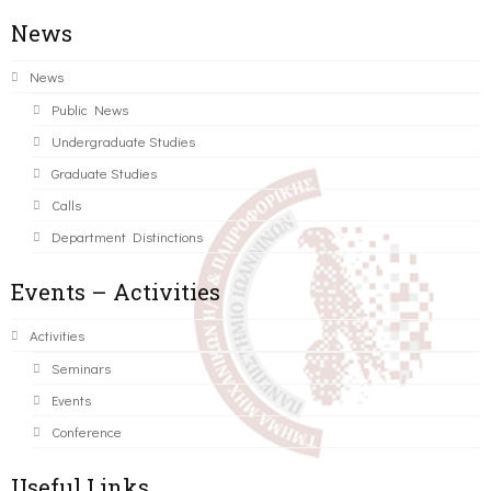
News
News
Public News
Undergraduate Studies
Graduate Studies
Calls
Department Distinctions
Events – Activities
Activities
Seminars
Events
Conference
Useful Links