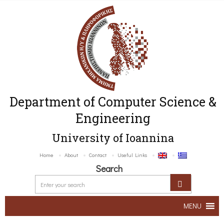
Department of Computer Science &
Engineering
University of Ioannina
Home
About
Contact
Useful Links
Search
MENU