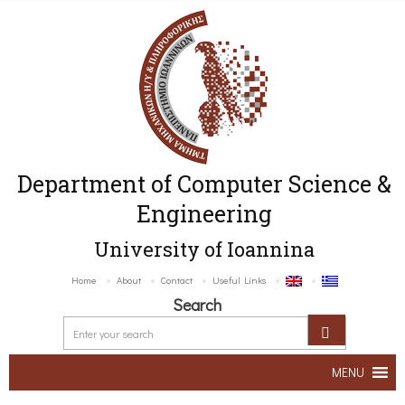
Department of Computer Science &
Engineering
University of Ioannina
Home
About
Contact
Useful Links
Search
MENU