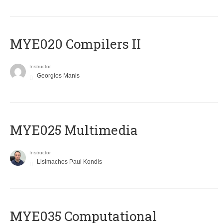
MYE020 Compilers II
Instructor
Georgios Manis
MYE025 Multimedia
Instructor
Lisimachos Paul Kondis
MYE035 Computational