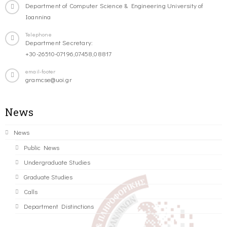
Department of Computer Science & Engineering University of
Ioannina
Telephone
Department Secretary:
+30-26510-07196,07458,08817
email-footer
gramcse@uoi.gr
News
News
Public News
Undergraduate Studies
Graduate Studies
Calls
Department Distinctions