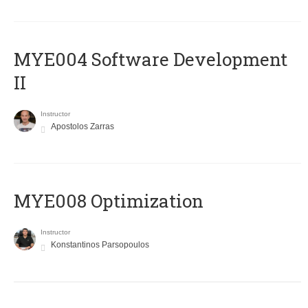
MYE004 Software Development
II
Instructor
Apostolos Zarras
MYE008 Optimization
Instructor
Konstantinos Parsopoulos