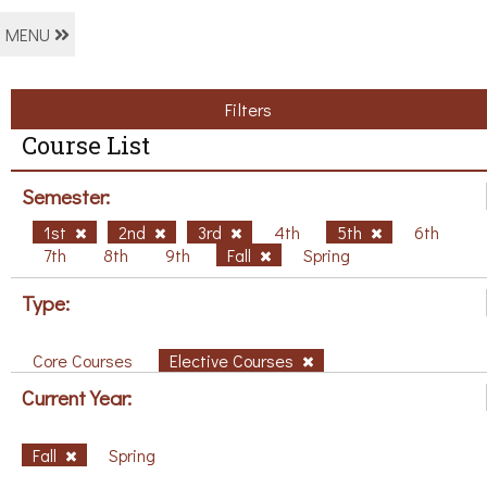
MENU
Filters
Course List
Semester:
1st
2nd
3rd
4th
5th
6th
7th
8th
9th
Fall
Spring
Type:
Core Courses
Elective Courses
Current Year:
Fall
Spring