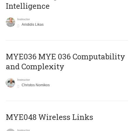
Intelligence
Instructor
Aristidis Likas
ΜΥΕ036 MYE 036 Computability
and Complexity
Instructor
Christos Nomikos
MYE048 Wireless Links
Instructor