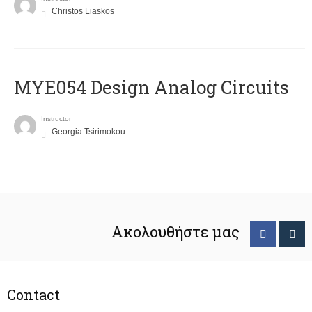
Christos Liaskos
MYE054 Design Analog Circuits
Instructor
Georgia Tsirimokou
Ακολουθήστε μας
Contact