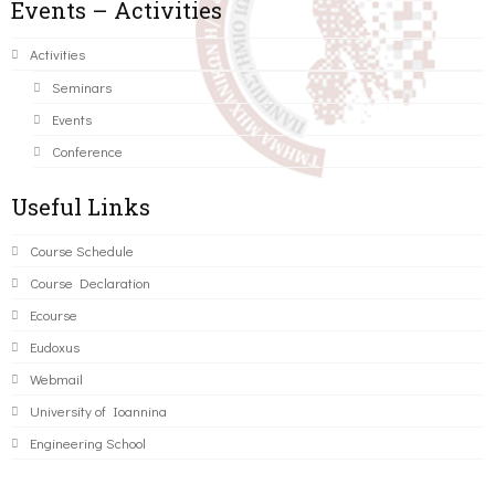
Events – Activities
Activities
Seminars
Events
Conference
Useful Links
Course Schedule
Course Declaration
Ecourse
Eudoxus
Webmail
University of Ioannina
Engineering School