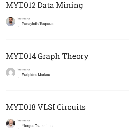
MYE012 Data Mining
Instructor
Panayiotis Tsaparas
ΜΥΕ014 Graph Theory
Instructor
Euripides Markou
MYE018 VLSI Circuits
Instructor
Yiorgos Tsiatouhas