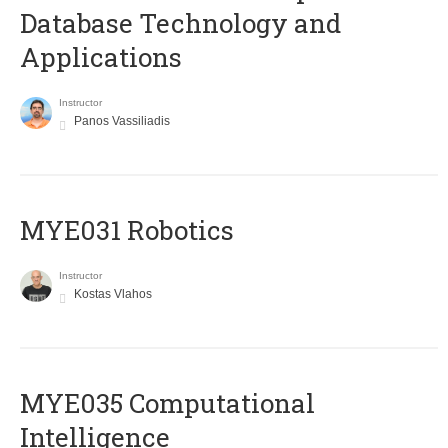
Database Technology and
Applications
Instructor
Panos Vassiliadis
MYE031 Robotics
Instructor
Kostas Vlahos
MYE035 Computational
Intelligence