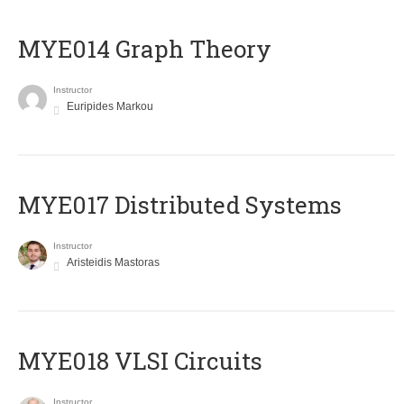
ΜΥΕ014 Graph Theory
Instructor
Euripides Markou
MYE017 Distributed Systems
Instructor
Aristeidis Mastoras
MYE018 VLSI Circuits
Instructor