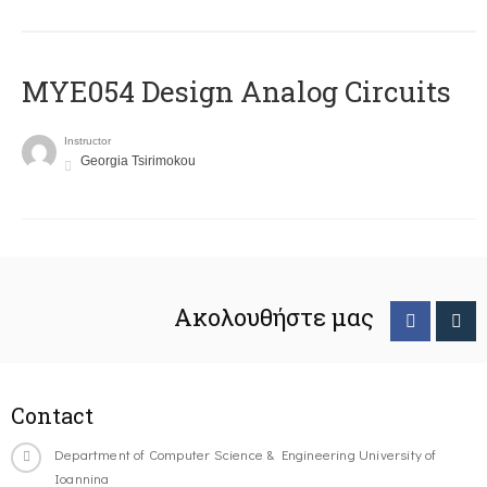
MYE054 Design Analog Circuits
Instructor
Georgia Tsirimokou
Ακολουθήστε μας
Contact
Department of Computer Science & Engineering University of
Ioannina