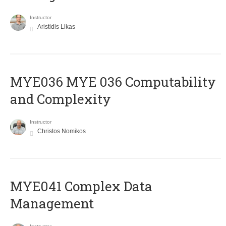
Instructor
Aristidis Likas
ΜΥΕ036 MYE 036 Computability
and Complexity
Instructor
Christos Nomikos
MYE041 Complex Data
Management