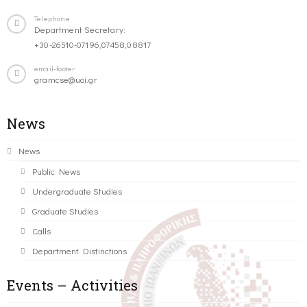
Telephone
Department Secretary:
+30-26510-07196,07458,08817
email-footer
gramcse@uoi.gr
News
News
Public News
Undergraduate Studies
Graduate Studies
Calls
Department Distinctions
Events – Activities