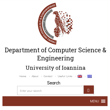
Department of Computer Science &
Engineering
University of Ioannina
Home
About
Contact
Useful Links
Search
MENU