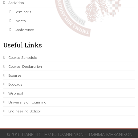
Activities
Seminars
Events
Conference
Useful Links
Course Schedule
Course Declaration
Ecourse
Eudoxus
Webmail
University of Ioannina
Engineering School
©2016 ΠΑΝΕΠΙΣΤΗΜΙΟ ΙΩΑΝΝΙΝΩΝ - ΤΜΗΜΑ ΜΗΧΑΝΙΚΩΝ