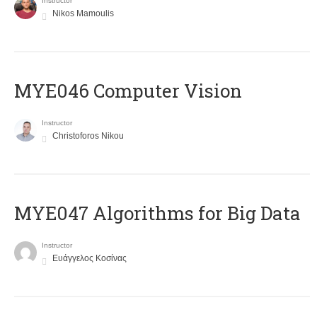
Instructor
Nikos Mamoulis
MYE046 Computer Vision
Instructor
Christoforos Nikou
MYE047 Algorithms for Big Data
Instructor
Ευάγγελος Κοσίνας