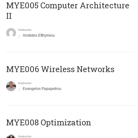
MYE005 Computer Architecture
II
Instructor
Aristides Efthymiou
MYE006 Wireless Networks
Instructor
Evangelos Papapetrou
MYE008 Optimization
Instructor