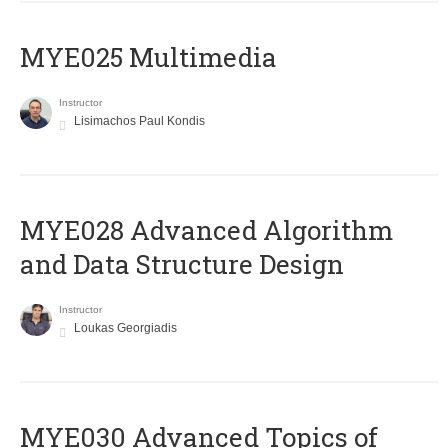
MYE025 Multimedia
Instructor
Lisimachos Paul Kondis
MYE028 Advanced Algorithm
and Data Structure Design
Instructor
Loukas Georgiadis
MYE030 Advanced Topics of