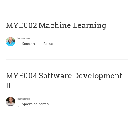
MYE002 Machine Learning
Instructor
Konstantinos Blekas
MYE004 Software Development
II
Instructor
Apostolos Zarras