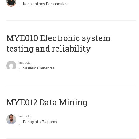
Konstantinos Parsopoulos
MYE010 Electronic system
testing and reliability
Instructor
Vasileios Tenentes
MYE012 Data Mining
Instructor
Panayiotis Tsaparas