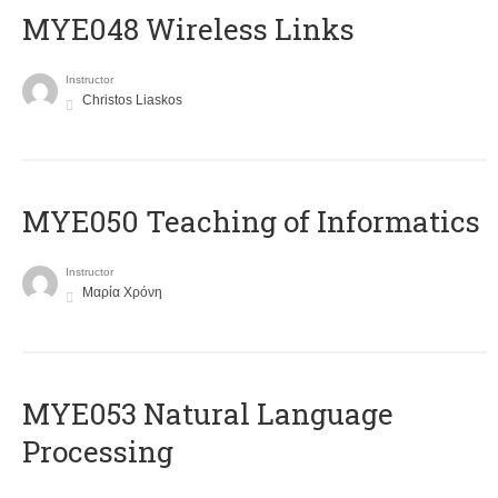
MYE048 Wireless Links
Instructor
Christos Liaskos
MYE050 Teaching of Informatics
Instructor
Μαρία Χρόνη
ΜΥΕ053 Natural Language
Processing