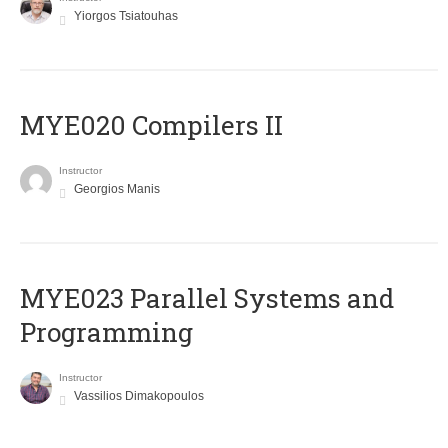
Yiorgos Tsiatouhas
MYE020 Compilers II
Instructor
Georgios Manis
MYE023 Parallel Systems and
Programming
Instructor
Vassilios Dimakopoulos