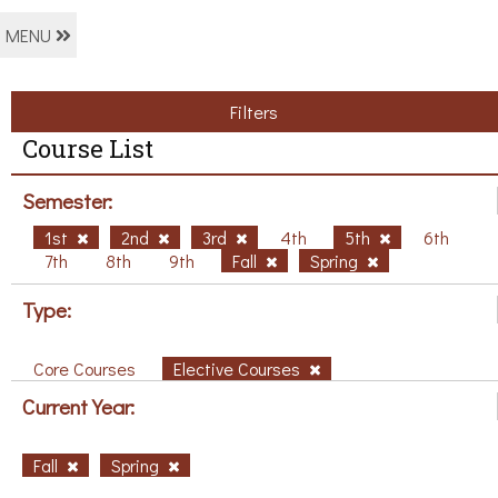
MENU
Filters
Course List
Semester:
1st
2nd
3rd
4th
5th
6th
7th
8th
9th
Fall
Spring
Type:
Core Courses
Elective Courses
Current Year:
Fall
Spring