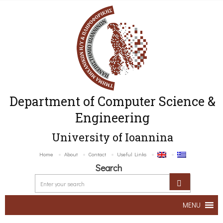
Department of Computer Science &
Engineering
University of Ioannina
Home
About
Contact
Useful Links
Search
MENU