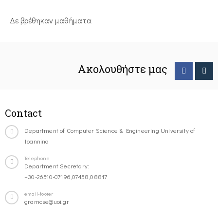
Δε βρέθηκαν μαθήματα
Ακολουθήστε μας
Contact
Department of Computer Science & Engineering University of
Ioannina
Telephone
Department Secretary:
+30-26510-07196,07458,08817
email-footer
gramcse@uoi.gr