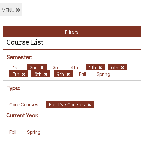
MENU
Filters
Course List
Semester:
1st
2nd
3rd
4th
5th
6th
7th
8th
9th
Fall
Spring
Type:
Core Courses
Elective Courses
Current Year:
Fall
Spring