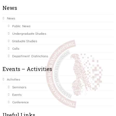
News
News
Public News
Undergraduate Studies
Graduate Studies
Calls
Department Distinctions
Events – Activities
Activities
Seminars
Events
Conference
Useful Links