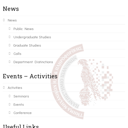
News
News
Public News
Undergraduate Studies
Graduate Studies
Calls
Department Distinctions
Events – Activities
Activities
Seminars
Events
Conference
Useful Links