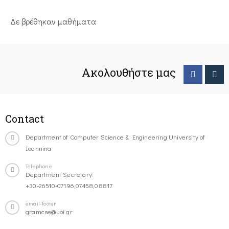
Δε βρέθηκαν μαθήματα
Ακολουθήστε μας
Contact
Department of Computer Science & Engineering University of
Ioannina
Telephone
Department Secretary:
+30-26510-07196,07458,08817
email-footer
gramcse@uoi.gr