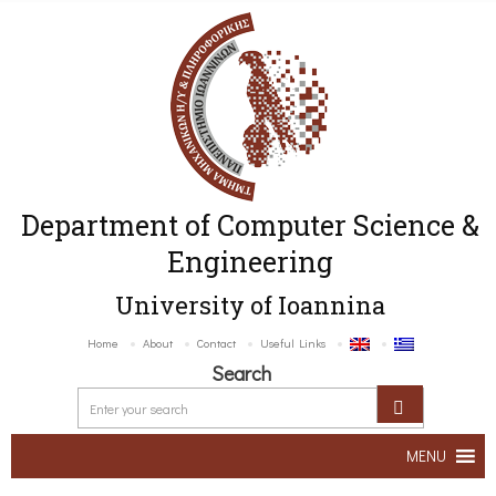
Department of Computer Science &
Engineering
University of Ioannina
Home
About
Contact
Useful Links
Search
MENU