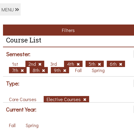
MENU
Filters
Course List
Semester:
1st
2nd
3rd
4th
5th
6th
7th
8th
9th
Fall
Spring
Type:
Core Courses
Elective Courses
Current Year:
Fall
Spring