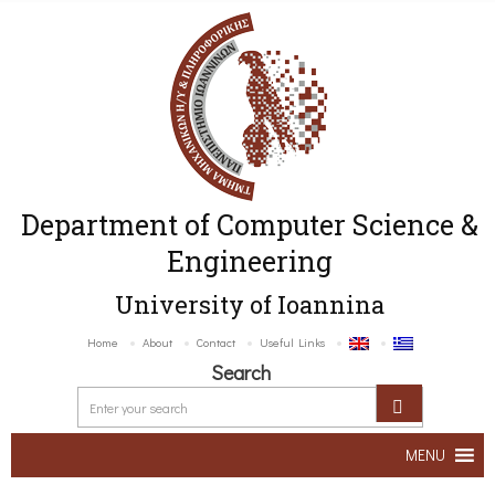
Department of Computer Science &
Engineering
University of Ioannina
Home
About
Contact
Useful Links
Search
MENU