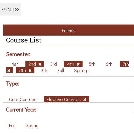
MENU
Filters
Course List
Semester:
1st
2nd
3rd
4th
5th
6th
7th
8th
9th
Fall
Spring
Type:
Core Courses
Elective Courses
Current Year:
Fall
Spring