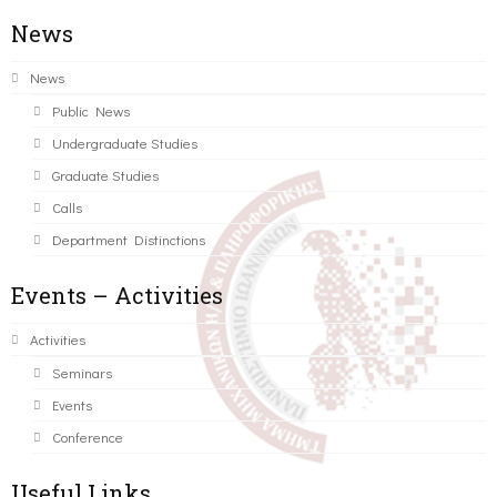
News
News
Public News
Undergraduate Studies
Graduate Studies
Calls
Department Distinctions
Events – Activities
Activities
Seminars
Events
Conference
Useful Links