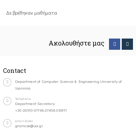
Δε βρέθηκαν μαθήματα
Ακολουθήστε μας
Contact
Department of Computer Science & Engineering University of
Ioannina
Telephone
Department Secretary:
+30-26510-07196,07458,08817
email-footer
gramcse@uoi.gr