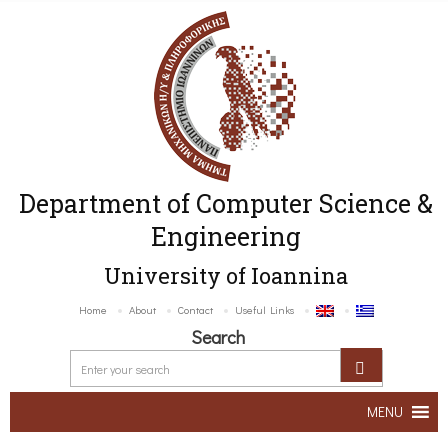
Department of Computer Science &
Engineering
University of Ioannina
Home
About
Contact
Useful Links
Search
MENU