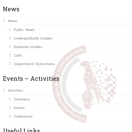
News
News
Public News
Undergraduate Studies
Graduate Studies
Calls
Department Distinctions
Events – Activities
Activities
Seminars
Events
Conference
Useful Links