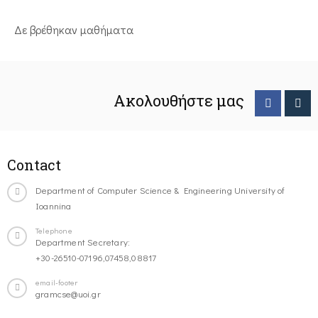
Δε βρέθηκαν μαθήματα
Ακολουθήστε μας
Contact
Department of Computer Science & Engineering University of
Ioannina
Telephone
Department Secretary:
+30-26510-07196,07458,08817
email-footer
gramcse@uoi.gr