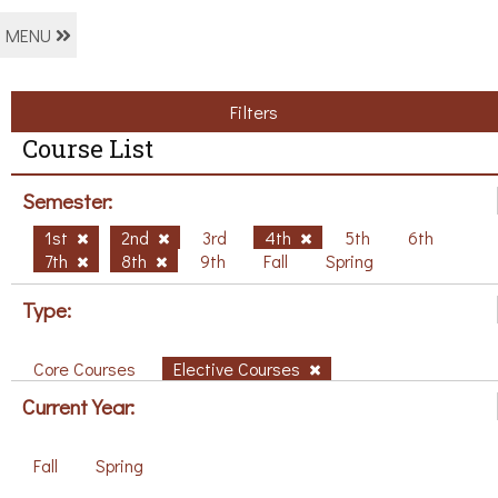
MENU
Filters
Course List
Semester:
1st
2nd
3rd
4th
5th
6th
7th
8th
9th
Fall
Spring
Type:
Core Courses
Elective Courses
Current Year:
Fall
Spring