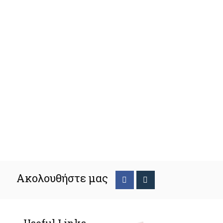
Ακολουθήστε μας