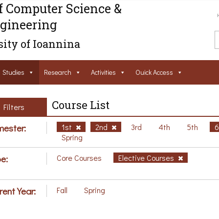
f Computer Science &
gineering
ity of Ioannina
Studies
Research
Activities
Ouick Access
Course List
Filters
ester:
1st
2nd
3rd
4th
5th
Spring
e:
Core Courses
Elective Courses
rent Year:
Fall
Spring