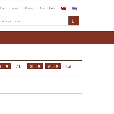
Home
About
Contact
Useful Links
6th
7th
8th
9th
Fall