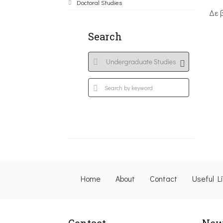
Doctoral Studies
Δε 
Search
Home
About
Contact
Useful L