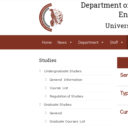
Department o
En
Univers
Home
News
Department
Staff
Studies
Undergraduate Studies
Sem
General Information
Course List
Typ
Regulation of Studies
Graduate Studies
Cur
General
Graduate Courses List