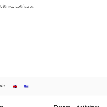
βρέθηκαν μαθήματα
inks