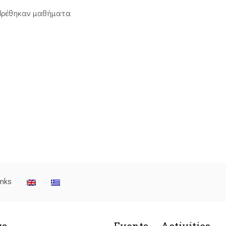
βρέθηκαν μαθήματα
inks