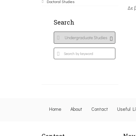
Doctoral Studies
Δε 
Search
Home
About
Contact
Useful L