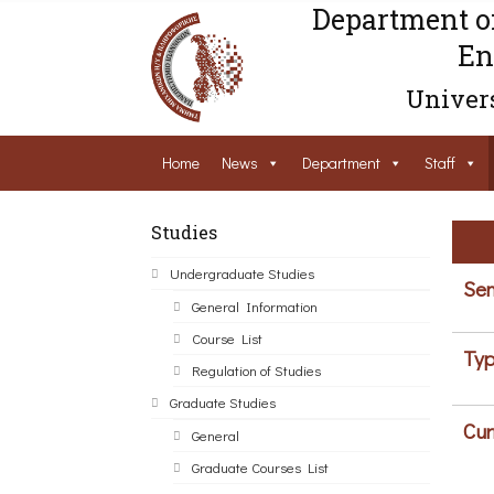
Department o
En
Univers
Home
News
Department
Staff
Studies
Undergraduate Studies
Sem
General Information
Course List
Typ
Regulation of Studies
Graduate Studies
Cur
General
Graduate Courses List