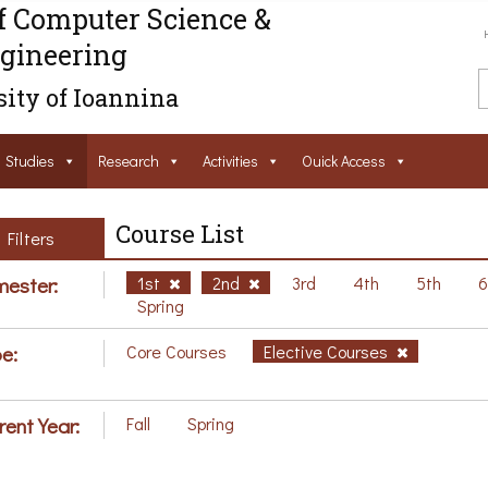
f Computer Science &
gineering
ity of Ioannina
Studies
Research
Activities
Ouick Access
Course List
Filters
ester:
1st
2nd
3rd
4th
5th
Spring
e:
Core Courses
Elective Courses
rent Year:
Fall
Spring