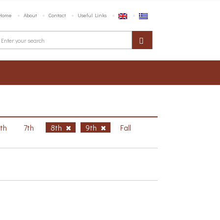
Home
About
Contact
Useful Links
6th
7th
8th
9th
Fall