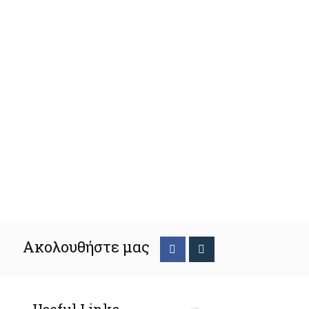
Ακολουθήστε μας