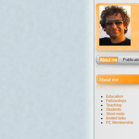
About me
Publicat
About me
Education
Fellowships
Teaching
Students
Short visits
Invited talks
PC Membership