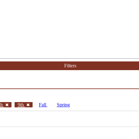
Filters
th
9th
Fall
Spring