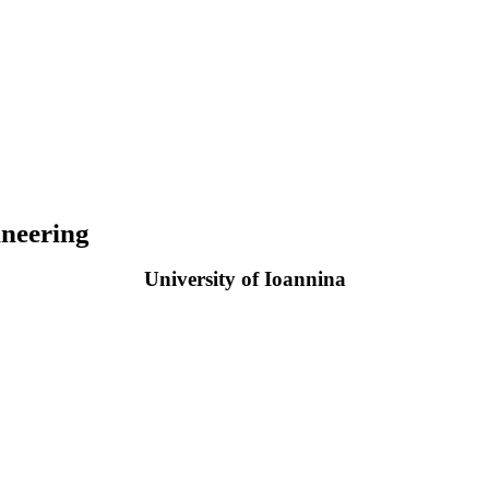
neering
University of Ioannina