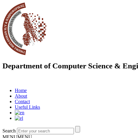
Department of Computer Science & Engi
Home
About
Contact
Useful Links
Search
MENU
MENU