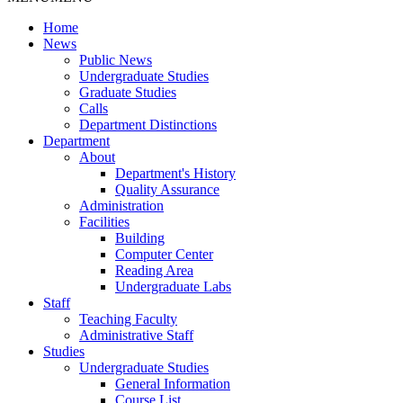
Home
News
Public News
Undergraduate Studies
Graduate Studies
Calls
Department Distinctions
Department
About
Department's History
Quality Assurance
Administration
Facilities
Building
Computer Center
Reading Area
Undergraduate Labs
Staff
Teaching Faculty
Administrative Staff
Studies
Undergraduate Studies
General Information
Course List