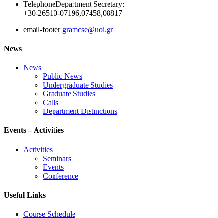
Telephone
Department Secretary:
+30-26510-07196,07458,08817
email-footer
gramcse@uoi.gr
News
News
Public News
Undergraduate Studies
Graduate Studies
Calls
Department Distinctions
Events – Activities
Activities
Seminars
Events
Conference
Useful Links
Course Schedule