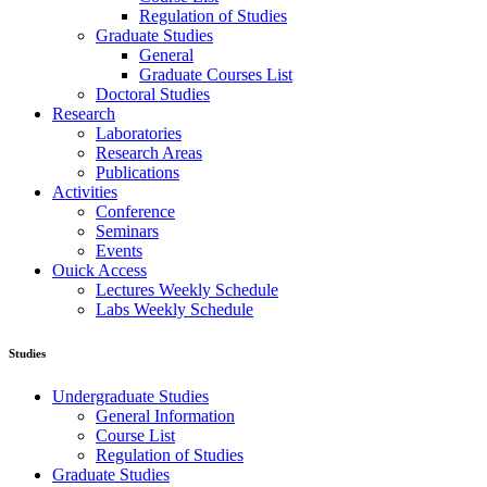
Regulation of Studies
Graduate Studies
General
Graduate Courses List
Doctoral Studies
Research
Laboratories
Research Areas
Publications
Activities
Conference
Seminars
Events
Ouick Access
Lectures Weekly Schedule
Labs Weekly Schedule
Studies
Undergraduate Studies
General Information
Course List
Regulation of Studies
Graduate Studies