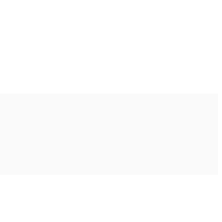
Ακολουθήστε μας