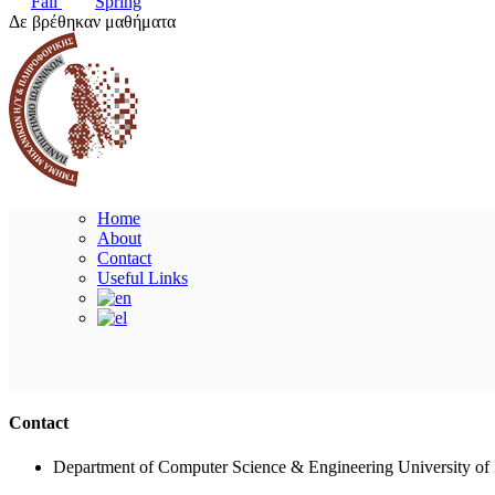
Fall
Spring
Δε βρέθηκαν μαθήματα
Home
About
Contact
Useful Links
Contact
Department of Computer Science & Engineering University of 