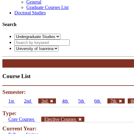
General
Graduate Courses List
Doctoral Studies
Search
Course List
Semester:
1st
2nd
3rd
4th
5th
6th
7th
8
Type:
Core Courses
Elective Courses
Current Year: