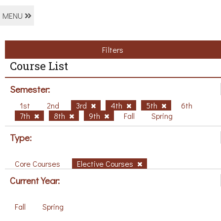
MENU
Filters
Course List
Semester:
1st
2nd
3rd
4th
5th
6th
7th
8th
9th
Fall
Spring
Type:
Core Courses
Elective Courses
Current Year:
Fall
Spring