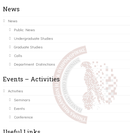
News
News
Public News
Undergraduate Studies
Graduate Studies
Calls
Department Distinctions
Events – Activities
Activities
Seminars
Events
Conference
Useful Links