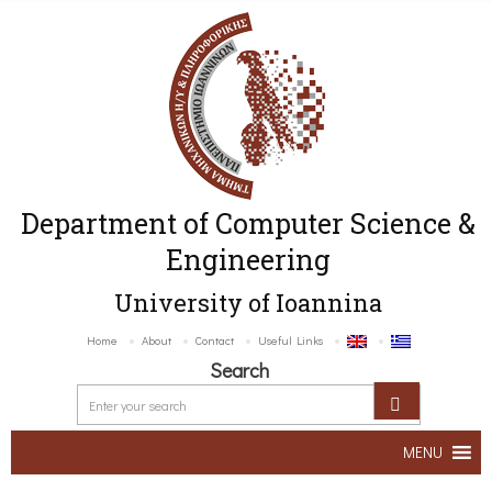
Department of Computer Science &
Engineering
University of Ioannina
Home
About
Contact
Useful Links
Search
MENU