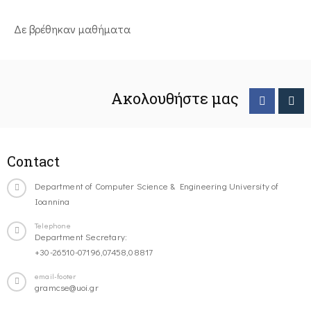
Δε βρέθηκαν μαθήματα
Ακολουθήστε μας
Contact
Department of Computer Science & Engineering University of
Ioannina
Telephone
Department Secretary:
+30-26510-07196,07458,08817
email-footer
gramcse@uoi.gr