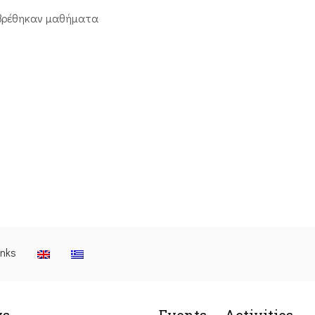
βρέθηκαν μαθήματα
inks