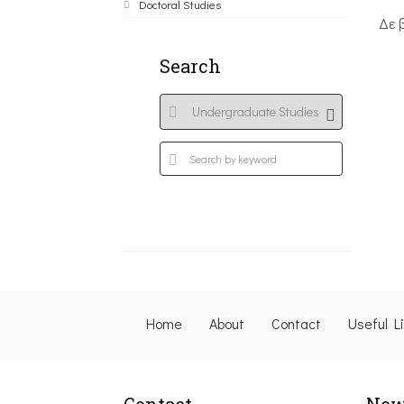
Doctoral Studies
Δε 
Search
Home
About
Contact
Useful L