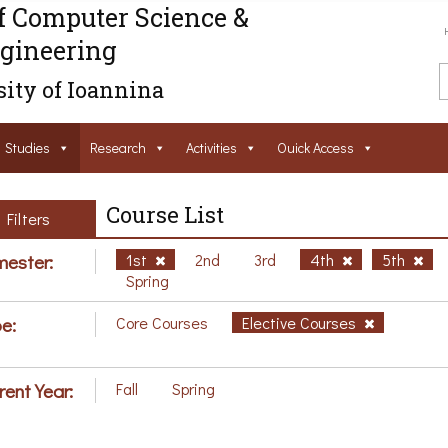
f Computer Science &
gineering
ity of Ioannina
Studies
Research
Activities
Ouick Access
Course List
Filters
ester:
1st
2nd
3rd
4th
5th
Spring
e:
Core Courses
Elective Courses
rent Year:
Fall
Spring