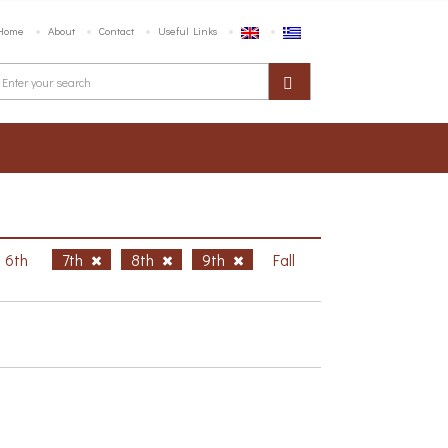
Home
About
Contact
Useful Links
6th
7th
8th
9th
Fall