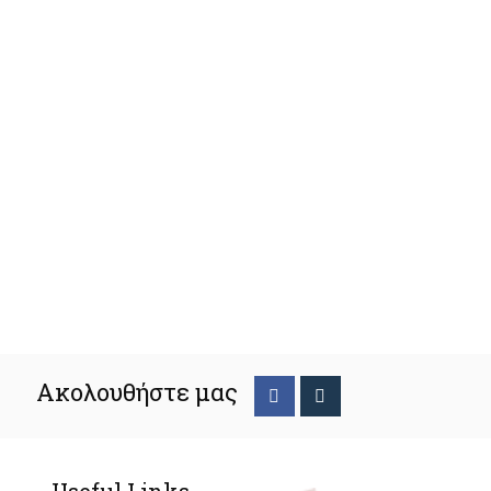
Ακολουθήστε μας