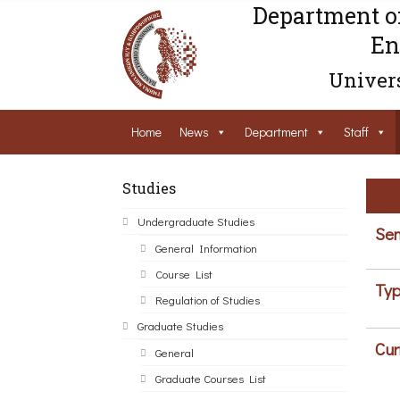
Department o
En
Univers
Home
News
Department
Staff
Studies
Undergraduate Studies
Sem
General Information
Course List
Typ
Regulation of Studies
Graduate Studies
Cur
General
Graduate Courses List