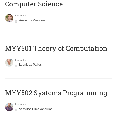
Computer Science
Instructor
Aristeidis Mastoras
MYY501 Theory of Computation
Instructor
Leonidas Palios
MYY502 Systems Programming
Instructor
Vassilios Dimakopoulos