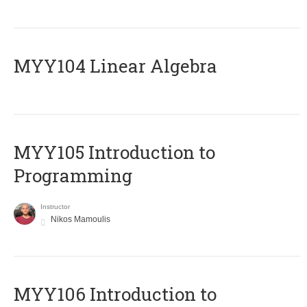
MYY104 Linear Algebra
MYY105 Introduction to
Programming
Instructor
Nikos Mamoulis
MYY106 Introduction to