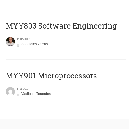
MYY803 Software Engineering
Instructor
Apostolos Zarras
MYY901 Microprocessors
Instructor
Vasileios Tenentes