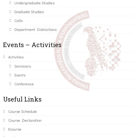
Undergraduate Studies
Graduate Studies
Calls
Department Distinctions
Events – Activities
Activities
Seminars
Events
Conference
Useful Links
Course Schedule
Course Declaration
Ecourse