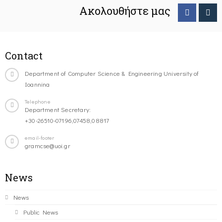
Ακολουθήστε μας
Contact
Department of Computer Science & Engineering University of
Ioannina
Telephone
Department Secretary:
+30-26510-07196,07458,08817
email-footer
gramcse@uoi.gr
News
News
Public News