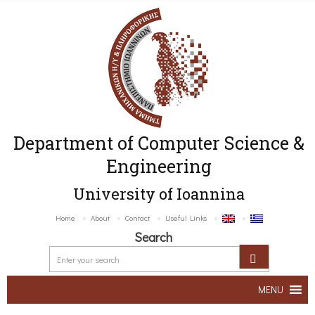
Department of Computer Science &
Engineering
University of Ioannina
Home
About
Contact
Useful Links
Search
MENU