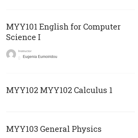
MYY101 English for Computer
Science I
Instructor
Eugenia Eumoiridou
ΜΥΥ102 MYY102 Calculus 1
MYY103 General Physics