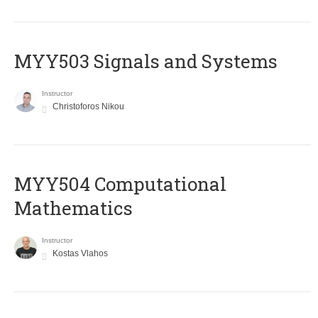
MYY503 Signals and Systems
Instructor
Christoforos Nikou
MYY504 Computational
Mathematics
Instructor
Kostas Vlahos