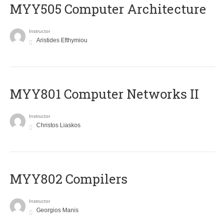
MYY505 Computer Architecture
Instructor
Aristides Efthymiou
MYY801 Computer Networks II
Instructor
Christos Liaskos
MYY802 Compilers
Instructor
Georgios Manis