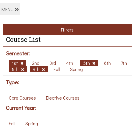
MENU
Filters
Course List
Semester:
1st
2nd
3rd
4th
5th
6th
7th
8th
9th
Fall
Spring
Type:
Core Courses
Elective Courses
Current Year:
Fall
Spring