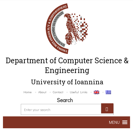
Department of Computer Science &
Engineering
University of Ioannina
Home
About
Contact
Useful Links
Search
MENU