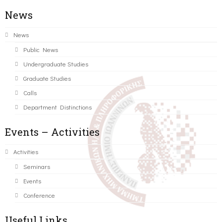
News
News
Public News
Undergraduate Studies
Graduate Studies
Calls
Department Distinctions
Events – Activities
Activities
Seminars
Events
Conference
Useful Links