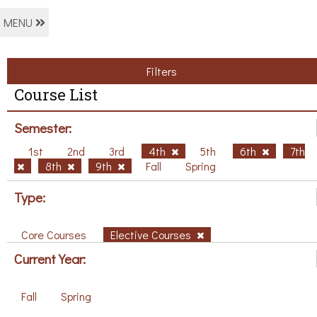
MENU
Filters
Course List
Semester:
1st
2nd
3rd
4th
5th
6th
7th
8th
9th
Fall
Spring
Type:
Core Courses
Elective Courses
Current Year:
Fall
Spring