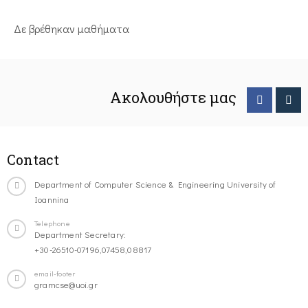
Δε βρέθηκαν μαθήματα
Ακολουθήστε μας
Contact
Department of Computer Science & Engineering University of
Ioannina
Telephone
Department Secretary:
+30-26510-07196,07458,08817
email-footer
gramcse@uoi.gr