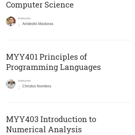
Computer Science
Instructor
Aristeidis Mastoras
MYY401 Principles of
Programming Languages
Instructor
Christos Nomikos
MYY403 Introduction to
Numerical Analysis