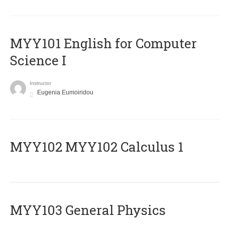
MYY101 English for Computer
Science I
Instructor
Eugenia Eumoiridou
ΜΥΥ102 MYY102 Calculus 1
MYY103 General Physics