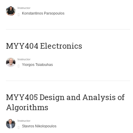
Instructor
Konstantinos Parsopoulos
MYY404 Electronics
Instructor
Yiorgos Tsiatouhas
MYY405 Design and Analysis of
Algorithms
Instructor
Stavros Nikolopoulos