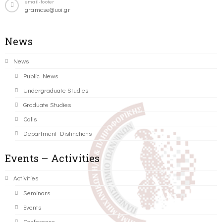
email-footer
gramcse@uoi.gr
News
News
Public News
Undergraduate Studies
Graduate Studies
Calls
Department Distinctions
Events – Activities
Activities
Seminars
Events
Conference