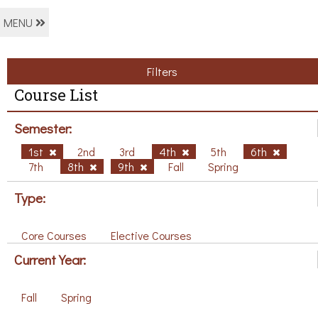
MENU
Filters
Course List
Semester:
1st
2nd
3rd
4th
5th
6th
7th
8th
9th
Fall
Spring
Type:
Core Courses
Elective Courses
Current Year:
Fall
Spring