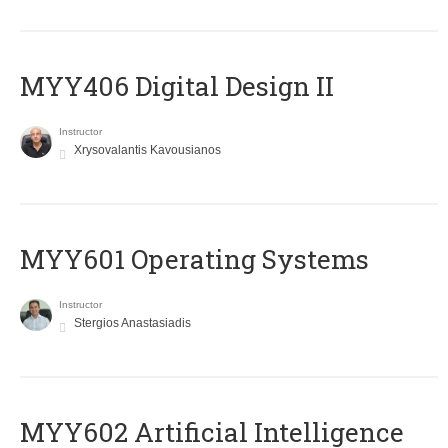
MYY406 Digital Design II
Instructor
Xrysovalantis Kavousianos
MYY601 Operating Systems
Instructor
Stergios Anastasiadis
MYY602 Artificial Intelligence