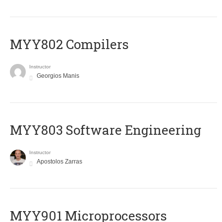
MYY802 Compilers
Instructor
Georgios Manis
MYY803 Software Engineering
Instructor
Apostolos Zarras
MYY901 Microprocessors