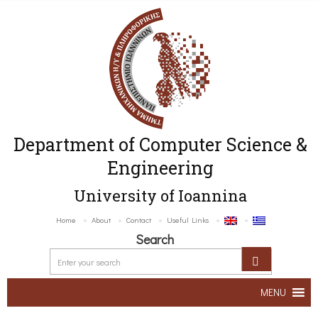
Department of Computer Science &
Engineering
University of Ioannina
Home
About
Contact
Useful Links
Search
MENU