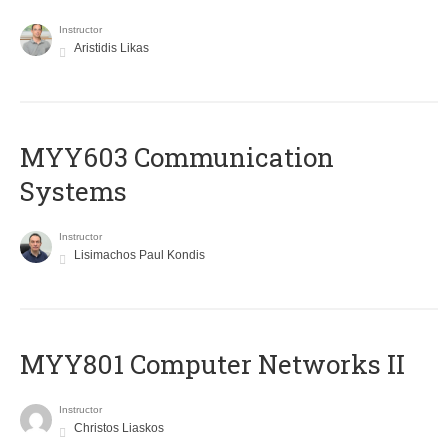
Instructor
Aristidis Likas
MYY603 Communication
Systems
Instructor
Lisimachos Paul Kondis
MYY801 Computer Networks II
Instructor
Christos Liaskos