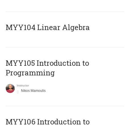
MYY104 Linear Algebra
MYY105 Introduction to
Programming
Instructor
Nikos Mamoulis
MYY106 Introduction to