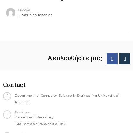
Instructor
Vasileios Tenentes
Ακολουθήστε μας
Contact
Department of Computer Science & Engineering University of
Ioannina
Telephone
Department Secretary:
+30-26510-07196,07458,08817