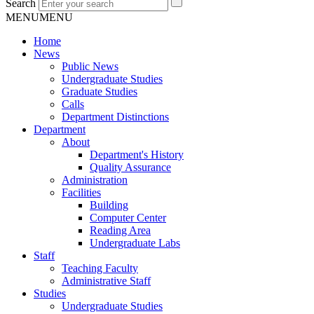
Search
MENU
MENU
Home
News
Public News
Undergraduate Studies
Graduate Studies
Calls
Department Distinctions
Department
About
Department's History
Quality Assurance
Administration
Facilities
Building
Computer Center
Reading Area
Undergraduate Labs
Staff
Teaching Faculty
Administrative Staff
Studies
Undergraduate Studies