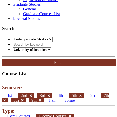
Graduate Studies
General
Graduate Courses List
Doctoral Studies
Search
Filters
Course List
Semester:
1st
2nd
3rd
4th
5th
6th
7th
8th
9th
Fall
Spring
Type:
Core Courses
Elective Courses