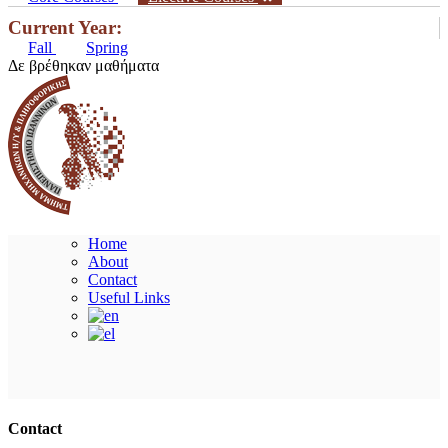
Current Year:
Fall
Spring
Δε βρέθηκαν μαθήματα
Home
About
Contact
Useful Links
Ακολουθήστε μας
Contact