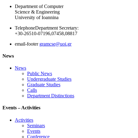
Department of Computer
Science & Engineering
University of Ioannina
Telephone
Department Secretary:
+30-26510-07196,07458,08817
email-footer
gramcse@uoi.gr
News
News
Public News
Undergraduate Studies
Graduate Studies
Calls
Department Distinctions
Events – Activities
Activities
Seminars
Events
Conference