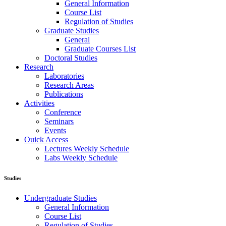
General Information
Course List
Regulation of Studies
Graduate Studies
General
Graduate Courses List
Doctoral Studies
Research
Laboratories
Research Areas
Publications
Activities
Conference
Seminars
Events
Ouick Access
Lectures Weekly Schedule
Labs Weekly Schedule
Studies
Undergraduate Studies
General Information
Course List
Regulation of Studies