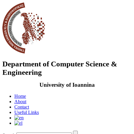
Department of Computer Science &
Engineering
University of Ioannina
Home
About
Contact
Useful Links