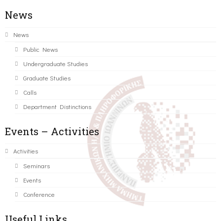
News
News
Public News
Undergraduate Studies
Graduate Studies
Calls
Department Distinctions
Events – Activities
Activities
Seminars
Events
Conference
Useful Links