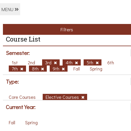
MENU
Filters
Course List
Semester:
1st
2nd
3rd
4th
5th
6th
7th
8th
9th
Fall
Spring
Type:
Core Courses
Elective Courses
Current Year:
Fall
Spring