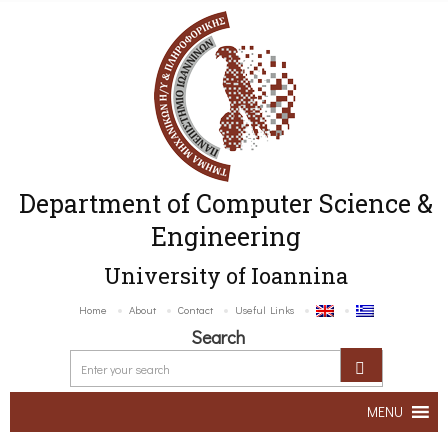
Department of Computer Science &
Engineering
University of Ioannina
Home
About
Contact
Useful Links
Search
MENU