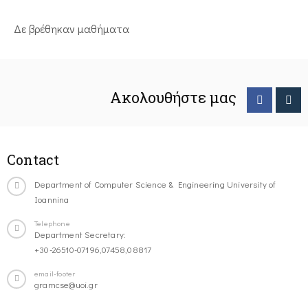
Δε βρέθηκαν μαθήματα
Ακολουθήστε μας
Contact
Department of Computer Science & Engineering University of
Ioannina
Telephone
Department Secretary:
+30-26510-07196,07458,08817
email-footer
gramcse@uoi.gr