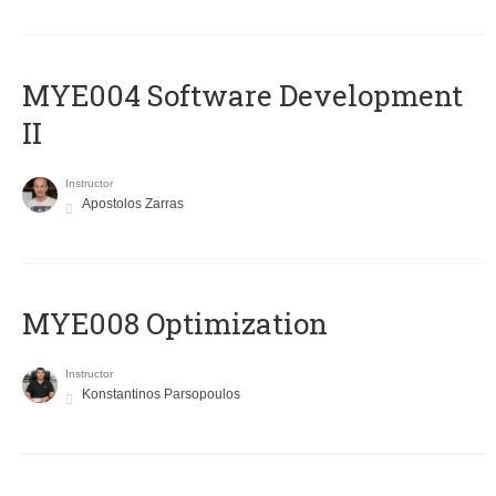
MYE004 Software Development
II
Instructor
Apostolos Zarras
MYE008 Optimization
Instructor
Konstantinos Parsopoulos