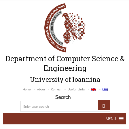
Department of Computer Science &
Engineering
University of Ioannina
Home
About
Contact
Useful Links
Search
MENU