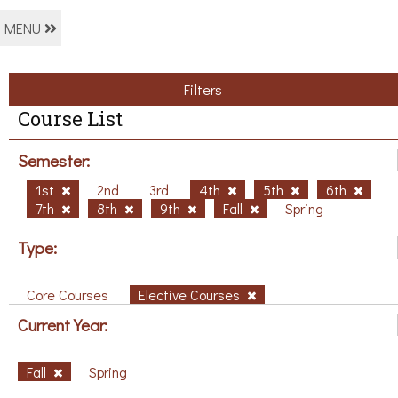
MENU
Filters
Course List
Semester:
1st
2nd
3rd
4th
5th
6th
7th
8th
9th
Fall
Spring
Type:
Core Courses
Elective Courses
Current Year:
Fall
Spring