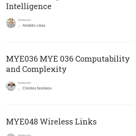
Intelligence
Instructor
Aristidis Likas
ΜΥΕ036 MYE 036 Computability
and Complexity
Instructor
Christos Nomikos
MYE048 Wireless Links
Instructor