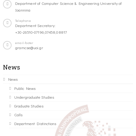
Department of Computer Science & Engineering University of
Ioannina
Telephone
Department Secretary:
+30-26510-07196,07458,08817
email-footer
gramcse@uoi.gr
News
News
Public News
Undergraduate Studies
Graduate Studies
Calls
Department Distinctions