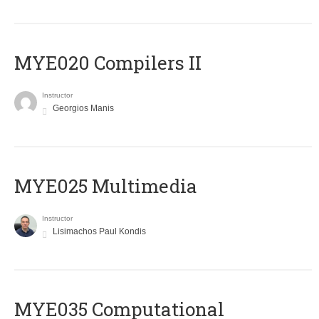
MYE020 Compilers II
Instructor
Georgios Manis
MYE025 Multimedia
Instructor
Lisimachos Paul Kondis
MYE035 Computational