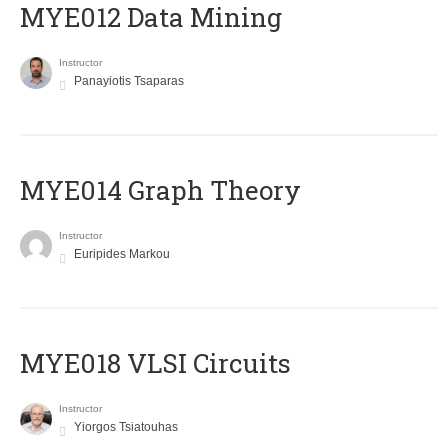
MYE012 Data Mining
Instructor
Panayiotis Tsaparas
ΜΥΕ014 Graph Theory
Instructor
Euripides Markou
MYE018 VLSI Circuits
Instructor
Yiorgos Tsiatouhas