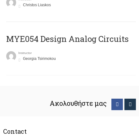
Christos Liaskos
MYE054 Design Analog Circuits
Instructor
Georgia Tsirimokou
Ακολουθήστε μας
Contact