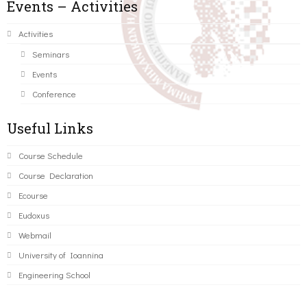
Events – Activities
Activities
Seminars
Events
Conference
Useful Links
Course Schedule
Course Declaration
Ecourse
Eudoxus
Webmail
University of Ioannina
Engineering School