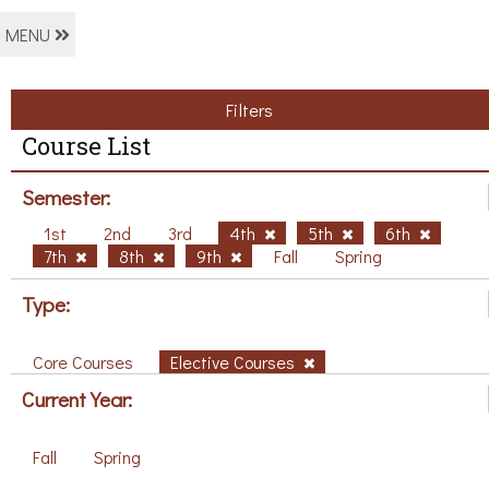
MENU
Filters
Course List
Semester:
1st
2nd
3rd
4th
5th
6th
7th
8th
9th
Fall
Spring
Type:
Core Courses
Elective Courses
Current Year:
Fall
Spring