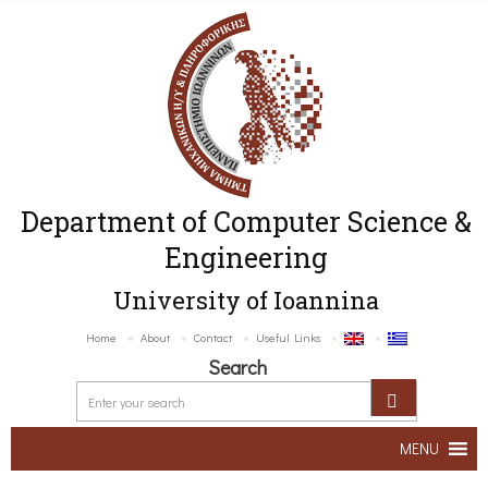
Department of Computer Science &
Engineering
University of Ioannina
Home
About
Contact
Useful Links
Search
MENU