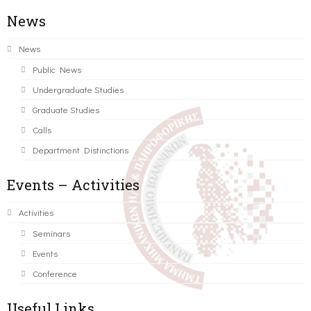
News
News
Public News
Undergraduate Studies
Graduate Studies
Calls
Department Distinctions
Events – Activities
Activities
Seminars
Events
Conference
Useful Links