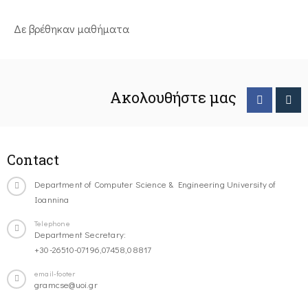
Δε βρέθηκαν μαθήματα
Ακολουθήστε μας
Contact
Department of Computer Science & Engineering University of
Ioannina
Telephone
Department Secretary:
+30-26510-07196,07458,08817
email-footer
gramcse@uoi.gr