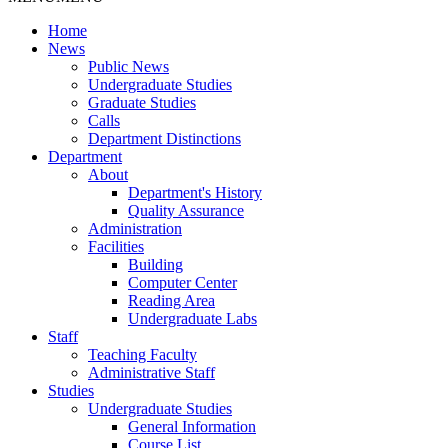
Home
News
Public News
Undergraduate Studies
Graduate Studies
Calls
Department Distinctions
Department
About
Department's History
Quality Assurance
Administration
Facilities
Building
Computer Center
Reading Area
Undergraduate Labs
Staff
Teaching Faculty
Administrative Staff
Studies
Undergraduate Studies
General Information
Course List