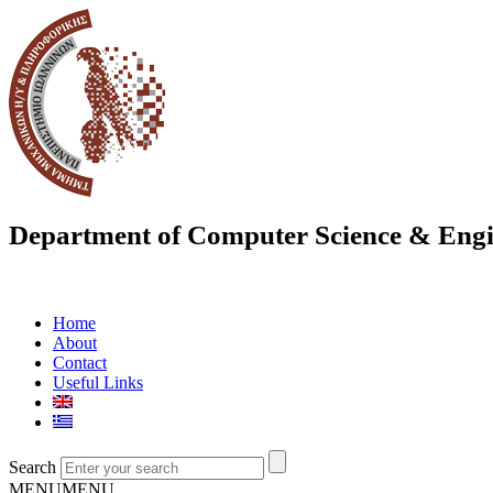
Department of Computer Science & Engi
Home
About
Contact
Useful Links
Search
MENU
MENU