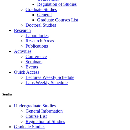
Regulation of Studies
Graduate Studies
General
Graduate Courses List
Doctoral Studies
Research
Laboratories
Research Areas
Publications
Activities
Conference
Seminars
Events
Ouick Access
Lectures Weekly Schedule
Labs Weekly Schedule
Studies
Undergraduate Studies
General Information
Course List
Regulation of Studies
Graduate Studies