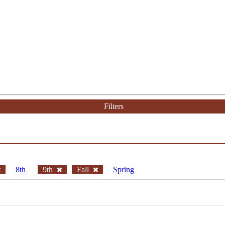
Filters
8th
9th
Fall
Spring