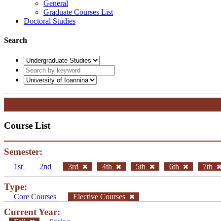
General
Graduate Courses List
Doctoral Studies
Search
Course List
Semester:
1st
2nd
3rd
4th
5th
6th
7th
Type:
Core Courses
Elective Courses
Current Year: