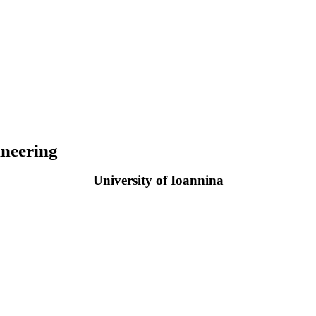
neering
University of Ioannina