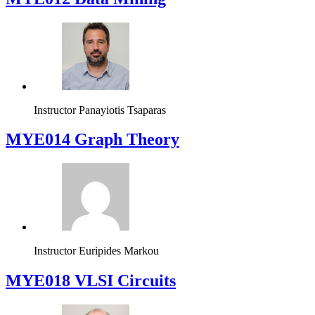
Instructor
Panayiotis Tsaparas
ΜΥΕ014 Graph Theory
Instructor
Euripides Markou
MYE018 VLSI Circuits