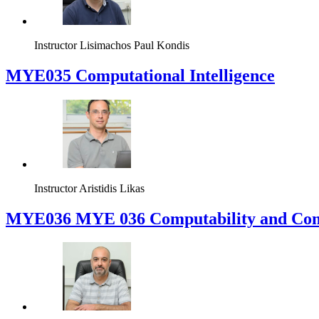
Instructor
Lisimachos Paul Kondis
MYE035 Computational Intelligence
Instructor
Aristidis Likas
ΜΥΕ036 MYE 036 Computability and Com