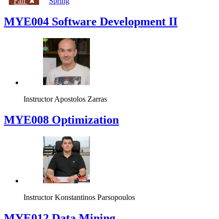
Fall
Spring
MYE004 Software Development II
Instructor
Apostolos Zarras
MYE008 Optimization
Instructor
Konstantinos Parsopoulos
MYE012 Data Mining