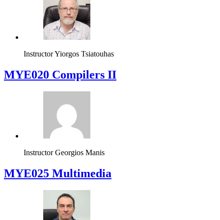
Instructor
Yiorgos Tsiatouhas
MYE020 Compilers II
Instructor
Georgios Manis
MYE025 Multimedia