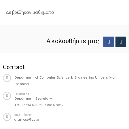
Δε βρέθηκαν μαθήματα
Ακολουθήστε μας
Contact
Department of Computer Science & Engineering University of
Ioannina
Telephone
Department Secretary:
+30-26510-07196,07458,08817
email-footer
gramcse@uoi.gr