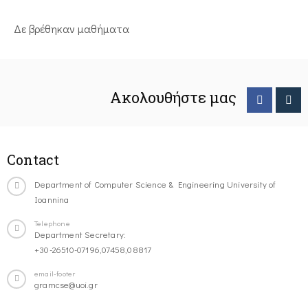
Δε βρέθηκαν μαθήματα
Ακολουθήστε μας
Contact
Department of Computer Science & Engineering University of
Ioannina
Telephone
Department Secretary:
+30-26510-07196,07458,08817
email-footer
gramcse@uoi.gr