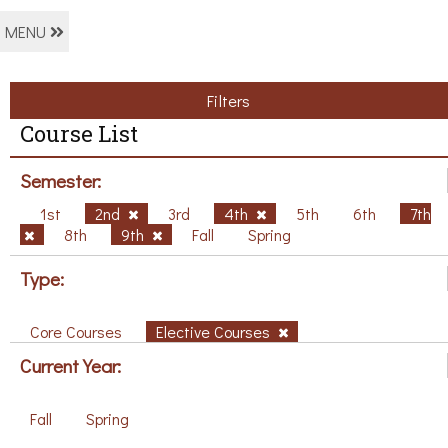
MENU
Filters
Course List
Semester:
1st
2nd
3rd
4th
5th
6th
7th
8th
9th
Fall
Spring
Type:
Core Courses
Elective Courses
Current Year:
Fall
Spring