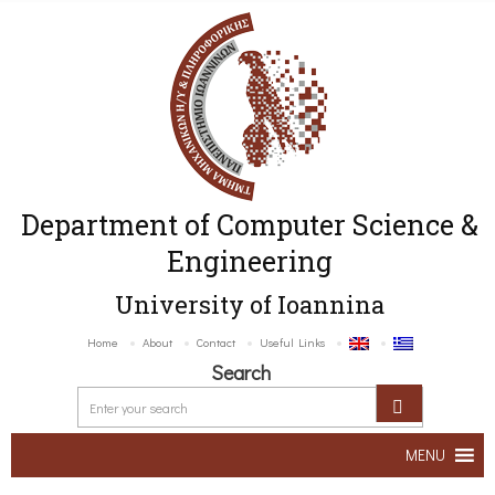
Department of Computer Science &
Engineering
University of Ioannina
Home
About
Contact
Useful Links
Search
MENU