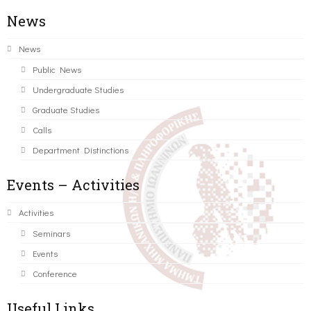
News
News
Public News
Undergraduate Studies
Graduate Studies
Calls
Department Distinctions
Events – Activities
Activities
Seminars
Events
Conference
Useful Links