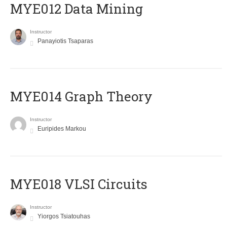
MYE012 Data Mining
Instructor
Panayiotis Tsaparas
ΜΥΕ014 Graph Theory
Instructor
Euripides Markou
MYE018 VLSI Circuits
Instructor
Yiorgos Tsiatouhas