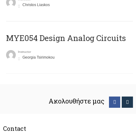
Christos Liaskos
MYE054 Design Analog Circuits
Instructor
Georgia Tsirimokou
Ακολουθήστε μας
Contact