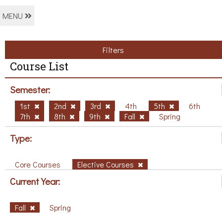
MENU
Filters
Course List
Semester:
1st
2nd
3rd
4th
5th
6th
7th
8th
9th
Fall
Spring
Type:
Core Courses
Elective Courses
Current Year:
Fall
Spring