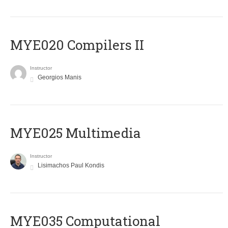
MYE020 Compilers II
Instructor
Georgios Manis
MYE025 Multimedia
Instructor
Lisimachos Paul Kondis
MYE035 Computational