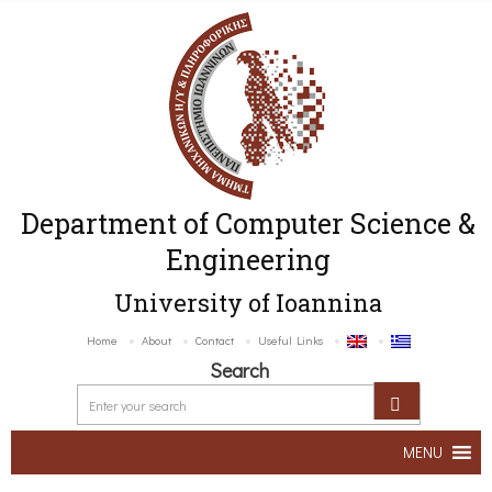
Department of Computer Science &
Engineering
University of Ioannina
Home
About
Contact
Useful Links
Search
MENU