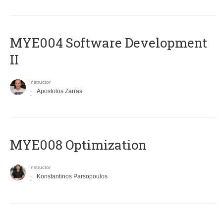
MYE004 Software Development
II
Instructor
Apostolos Zarras
MYE008 Optimization
Instructor
Konstantinos Parsopoulos