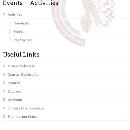
Events – Activities
Activities
Seminars
Events
Conference
Useful Links
Course Schedule
Course Declaration
Ecourse
Eudoxus
Webmail
University of Ioannina
Engineering School