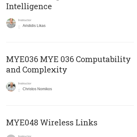
Intelligence
Instructor
Aristidis Likas
ΜΥΕ036 MYE 036 Computability
and Complexity
Instructor
Christos Nomikos
MYE048 Wireless Links
Instructor