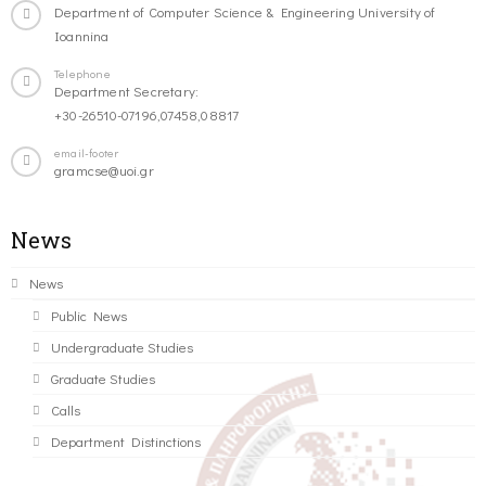
Department of Computer Science & Engineering University of
Ioannina
Telephone
Department Secretary:
+30-26510-07196,07458,08817
email-footer
gramcse@uoi.gr
News
News
Public News
Undergraduate Studies
Graduate Studies
Calls
Department Distinctions