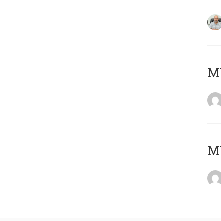
MY
MY