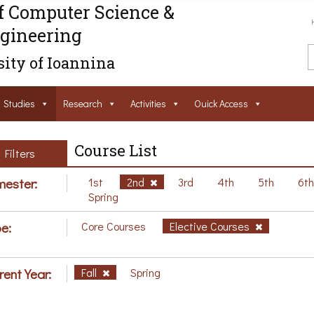
f Computer Science &
gineering
ity of Ioannina
Studies
Research
Activities
Ouick Access
Course List
Filters
ester:
1st
2nd
3rd
4th
5th
6t
Spring
e:
Core Courses
Elective Courses
rent Year:
Fall
Spring