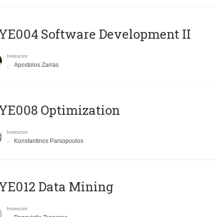
E004 Software Development II
Instructor
Apostolos Zarras
YE008 Optimization
Instructor
Konstantinos Parsopoulos
YE012 Data Mining
Instructor