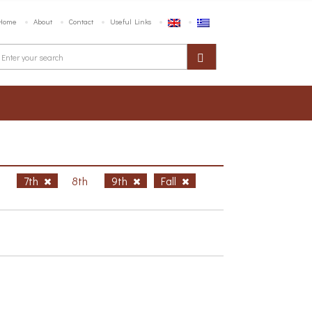
Home
About
Contact
Useful Links
h
7th
8th
9th
Fall