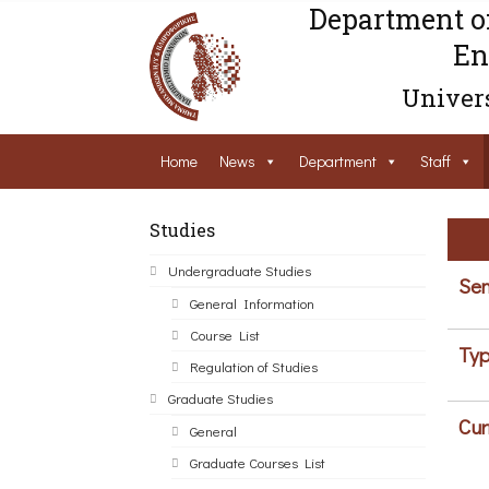
Department o
En
Univers
Home
News
Department
Staff
Studies
Undergraduate Studies
Sem
General Information
Course List
Typ
Regulation of Studies
Graduate Studies
Cur
General
Graduate Courses List