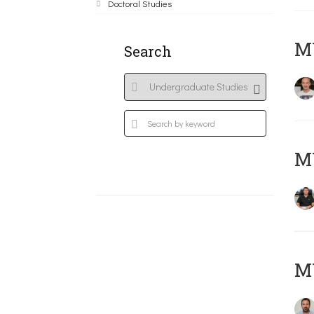
Doctoral Studies
MY
Search
M
M