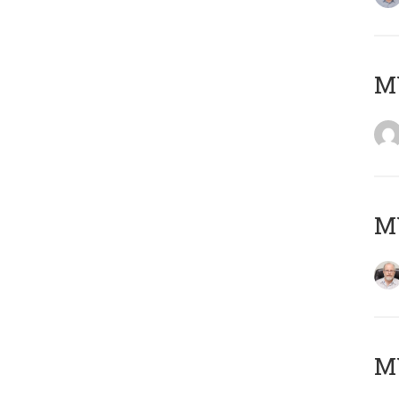
Μ
MY
MY