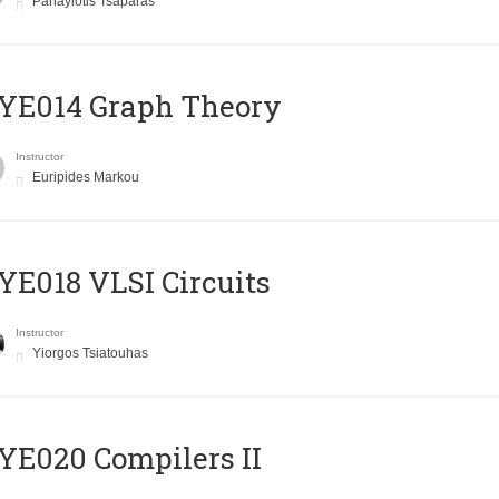
Panayiotis Tsaparas
ΥΕ014 Graph Theory
Instructor
Euripides Markou
E018 VLSI Circuits
Instructor
Yiorgos Tsiatouhas
E020 Compilers II