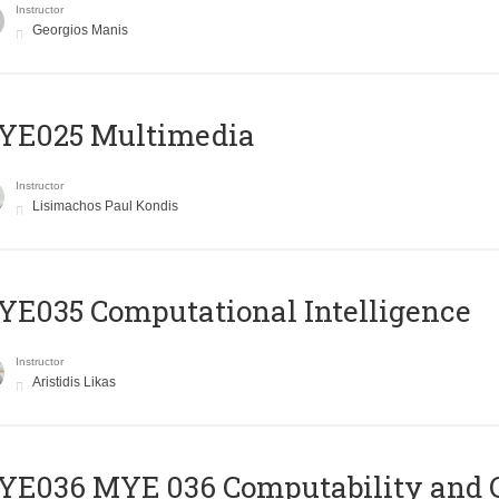
Instructor
Georgios Manis
YE025 Multimedia
Instructor
Lisimachos Paul Kondis
E035 Computational Intelligence
Instructor
Aristidis Likas
ΥΕ036 MYE 036 Computability and 