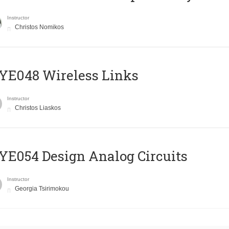
Instructor
Christos Nomikos
E048 Wireless Links
Instructor
Christos Liaskos
E054 Design Analog Circuits
Instructor
Georgia Tsirimokou