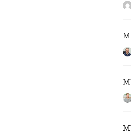
M
MY
Μ