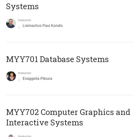
Systems
Instructor
Lisimachos Paul Kondis
MYY701 Database Systems
Instructor
Evaggelia Pitoura
MYY702 Computer Graphics and
Interactive Systems
Instructor