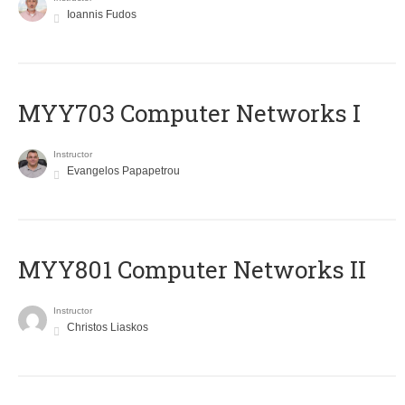
Ioannis Fudos
MYY703 Computer Networks I
Instructor
Evangelos Papapetrou
MYY801 Computer Networks II
Instructor
Christos Liaskos