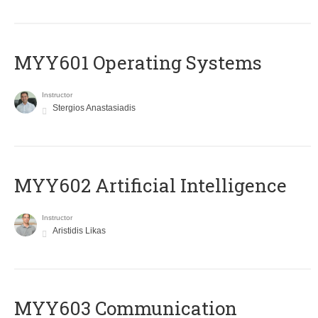
MYY601 Operating Systems
Instructor
Stergios Anastasiadis
MYY602 Artificial Intelligence
Instructor
Aristidis Likas
MYY603 Communication