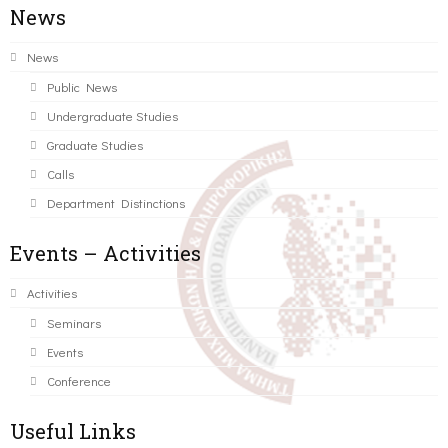
News
News
Public News
Undergraduate Studies
Graduate Studies
Calls
Department Distinctions
Events – Activities
Activities
Seminars
Events
Conference
Useful Links