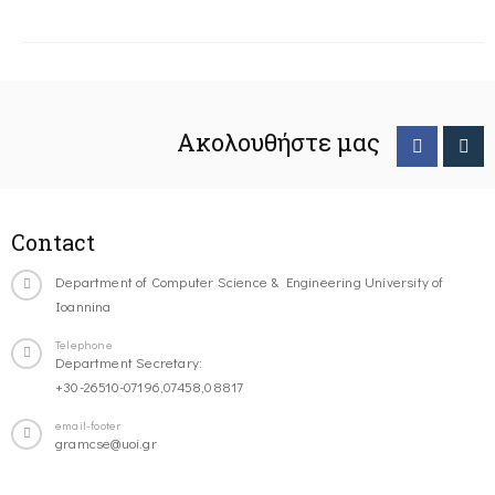
Ακολουθήστε μας
Contact
Department of Computer Science & Engineering University of
Ioannina
Telephone
Department Secretary:
+30-26510-07196,07458,08817
email-footer
gramcse@uoi.gr