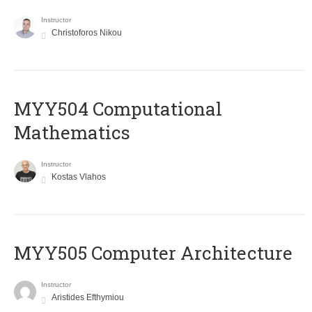
Instructor
Christoforos Nikou
MYY504 Computational
Mathematics
Instructor
Kostas Vlahos
MYY505 Computer Architecture
Instructor
Aristides Efthymiou