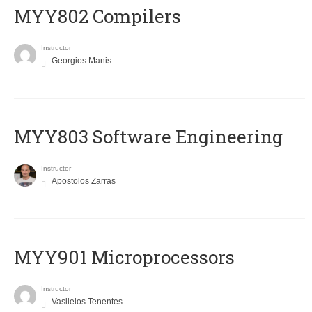
MYY802 Compilers
Instructor
Georgios Manis
MYY803 Software Engineering
Instructor
Apostolos Zarras
MYY901 Microprocessors
Instructor
Vasileios Tenentes