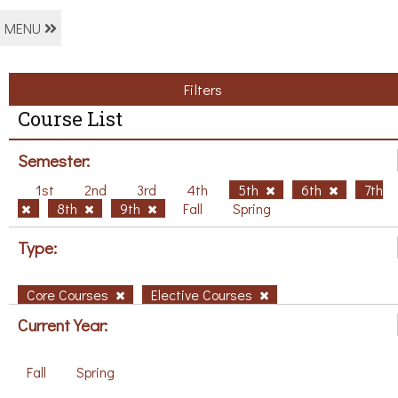
MENU
Filters
Course List
Semester:
1st
2nd
3rd
4th
5th
6th
7th
8th
9th
Fall
Spring
Type:
Core Courses
Elective Courses
Current Year:
Fall
Spring