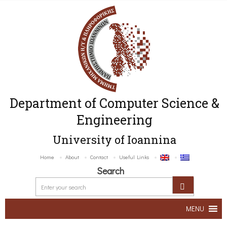
Department of Computer Science &
Engineering
University of Ioannina
Home
About
Contact
Useful Links
Search
MENU