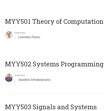
MYY501 Theory of Computation
Instructor
Leonidas Palios
MYY502 Systems Programming
Instructor
Vassilios Dimakopoulos
MYY503 Signals and Systems