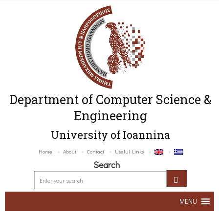
Department of Computer Science &
Engineering
University of Ioannina
Home
About
Contact
Useful Links
Search
MENU