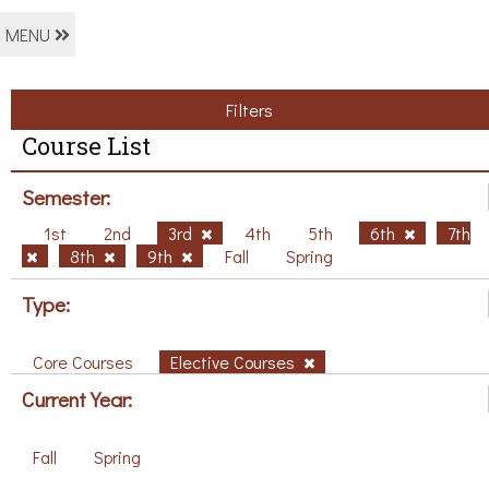
MENU
Filters
Course List
Semester:
1st
2nd
3rd
4th
5th
6th
7th
8th
9th
Fall
Spring
Type:
Core Courses
Elective Courses
Current Year:
Fall
Spring