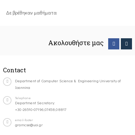
Δε βρέθηκαν μαθήματα
Ακολουθήστε μας
Contact
Department of Computer Science & Engineering University of
Ioannina
Telephone
Department Secretary:
+30-26510-07196,07458,08817
email-footer
gramcse@uoi.gr