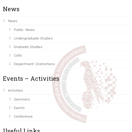
News
News
Public News
Undergraduate Studies
Graduate Studies
Calls
Department Distinctions
Events – Activities
Activities
Seminars
Events
Conference
Useful Links