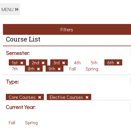
MENU
Filters
Course List
Semester:
1st
2nd
3rd
4th
5th
6th
7th
8th
9th
Fall
Spring
Type:
Core Courses
Elective Courses
Current Year:
Fall
Spring