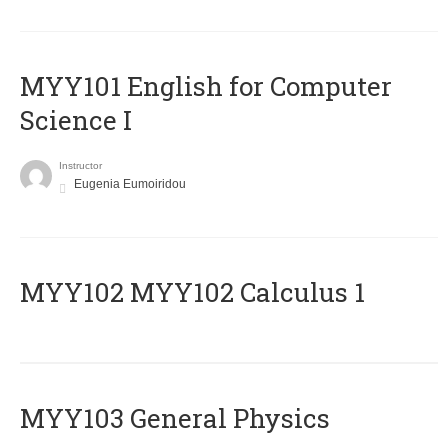
MYY101 English for Computer
Science I
Instructor
Eugenia Eumoiridou
ΜΥΥ102 MYY102 Calculus 1
MYY103 General Physics