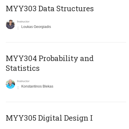
MYY303 Data Structures
Instructor
Loukas Georgiadis
MYY304 Probability and
Statistics
Instructor
Konstantinos Blekas
MYY305 Digital Design Ι