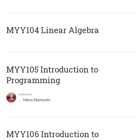
MYY104 Linear Algebra
MYY105 Introduction to
Programming
Instructor
Nikos Mamoulis
MYY106 Introduction to