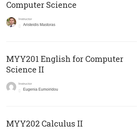
Computer Science
Instructor
Aristeidis Mastoras
ΜΥΥ201 English for Computer
Science II
Instructor
Eugenia Eumoiridou
MYY202 Calculus II