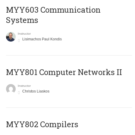
MYY603 Communication
Systems
Instructor
Lisimachos Paul Kondis
MYY801 Computer Networks II
Instructor
Christos Liaskos
MYY802 Compilers