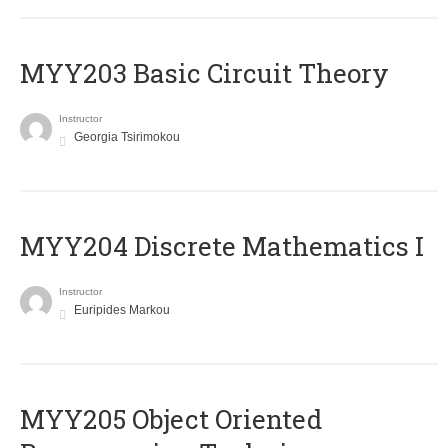
MYY203 Basic Circuit Theory
Instructor
Georgia Tsirimokou
MYY204 Discrete Mathematics I
Instructor
Euripides Markou
MYY205 Object Oriented