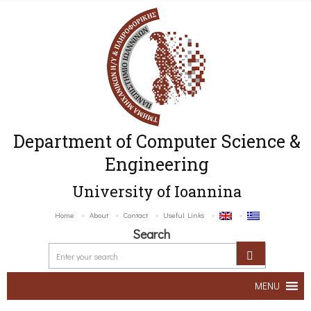
Department of Computer Science &
Engineering
University of Ioannina
Home
About
Contact
Useful Links
Search
MENU