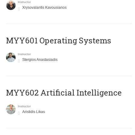
Instructor
Xrysovalantis Kavousianos
MYY601 Operating Systems
Instructor
Stergios Anastasiadis
MYY602 Artificial Intelligence
Instructor
Aristidis Likas