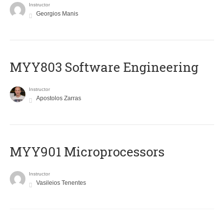
Instructor
Georgios Manis
MYY803 Software Engineering
Instructor
Apostolos Zarras
MYY901 Microprocessors
Instructor
Vasileios Tenentes