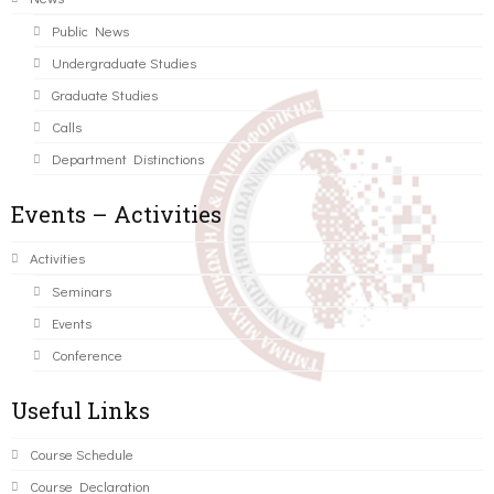
Public News
Undergraduate Studies
Graduate Studies
Calls
Department Distinctions
Events – Activities
Activities
Seminars
Events
Conference
Useful Links
Course Schedule
Course Declaration