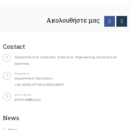
Ακολουθήστε μας
Contact
Department of Computer Science & Engineering University of
Ioannina
Telephone
Department Secretary:
+30-26510-07196,07458,08817
email-footer
gramcse@uoi.gr
News
News