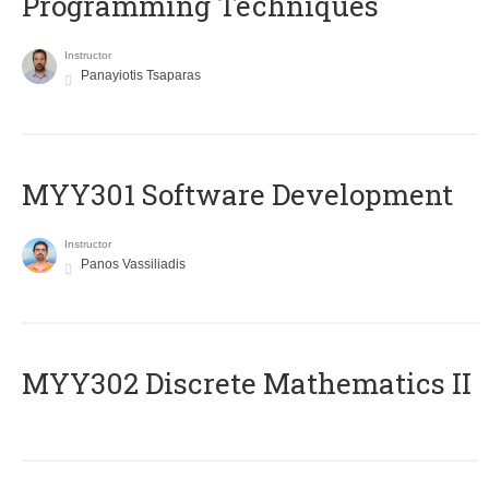
Programming Techniques
Instructor
Panayiotis Tsaparas
MYY301 Software Development
Instructor
Panos Vassiliadis
MYY302 Discrete Mathematics II