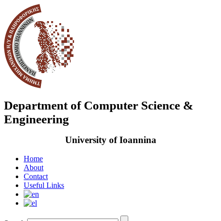
Department of Computer Science &
Engineering
University of Ioannina
Home
About
Contact
Useful Links