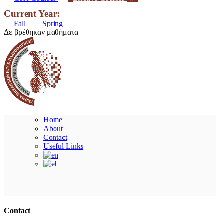
Current Year:
Fall
Spring
Δε βρέθηκαν μαθήματα
Home
About
Contact
Useful Links
Ακολουθήστε μας
Contact