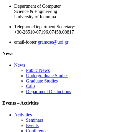
Department of Computer
Science & Engineering
University of Ioannina
Telephone
Department Secretary:
+30-26510-07196,07458,08817
email-footer
gramcse@uoi.gr
News
News
Public News
Undergraduate Studies
Graduate Studies
Calls
Department Distinctions
Events – Activities
Activities
Seminars
Events
Conference