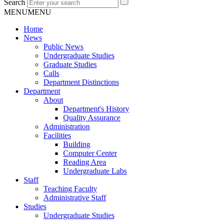
Search
MENU
MENU
Home
News
Public News
Undergraduate Studies
Graduate Studies
Calls
Department Distinctions
Department
About
Department's History
Quality Assurance
Administration
Facilities
Building
Computer Center
Reading Area
Undergraduate Labs
Staff
Teaching Faculty
Administrative Staff
Studies
Undergraduate Studies