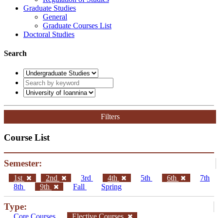
Graduate Studies
General
Graduate Courses List
Doctoral Studies
Search
Filters
Course List
Semester:
1st
2nd
3rd
4th
5th
6th
7th
8th
9th
Fall
Spring
Type:
Core Courses
Elective Courses