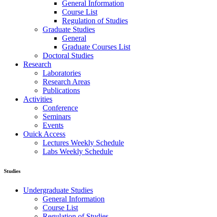
General Information
Course List
Regulation of Studies
Graduate Studies
General
Graduate Courses List
Doctoral Studies
Research
Laboratories
Research Areas
Publications
Activities
Conference
Seminars
Events
Ouick Access
Lectures Weekly Schedule
Labs Weekly Schedule
Studies
Undergraduate Studies
General Information
Course List
Regulation of Studies