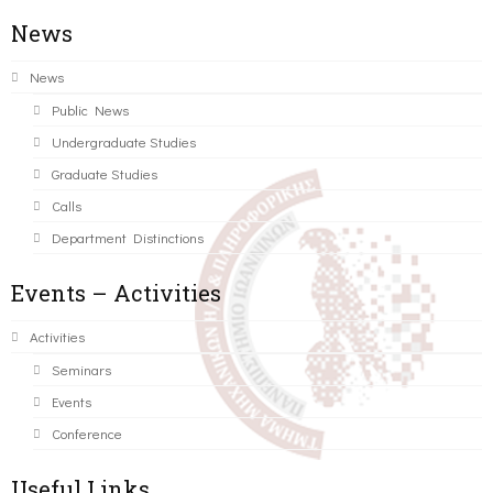
News
News
Public News
Undergraduate Studies
Graduate Studies
Calls
Department Distinctions
Events – Activities
Activities
Seminars
Events
Conference
Useful Links