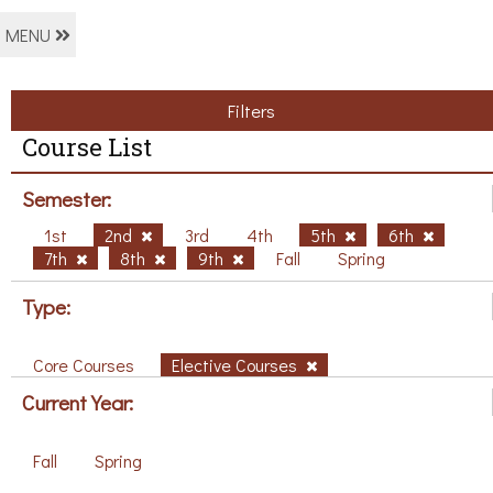
MENU
Filters
Course List
Semester:
1st
2nd
3rd
4th
5th
6th
7th
8th
9th
Fall
Spring
Type:
Core Courses
Elective Courses
Current Year:
Fall
Spring