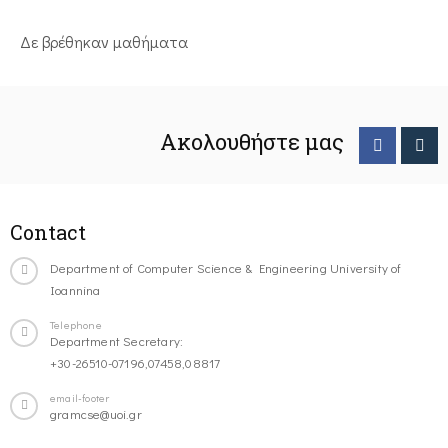
Δε βρέθηκαν μαθήματα
Ακολουθήστε μας
Contact
Department of Computer Science & Engineering University of
Ioannina
Telephone
Department Secretary:
+30-26510-07196,07458,08817
email-footer
gramcse@uoi.gr