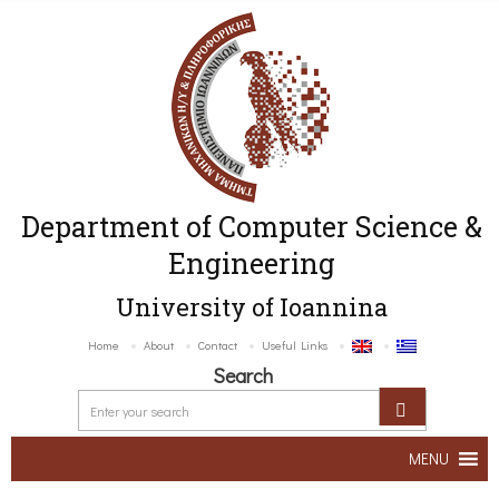
Department of Computer Science &
Engineering
University of Ioannina
Home
About
Contact
Useful Links
Search
MENU