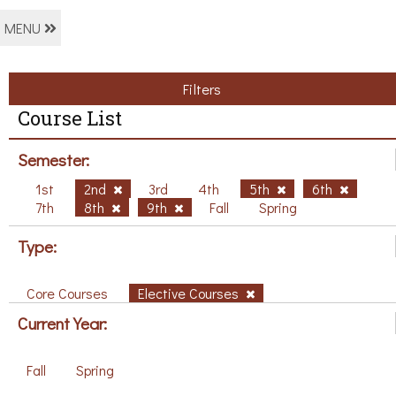
MENU
Filters
Course List
Semester:
1st
2nd
3rd
4th
5th
6th
7th
8th
9th
Fall
Spring
Type:
Core Courses
Elective Courses
Current Year:
Fall
Spring