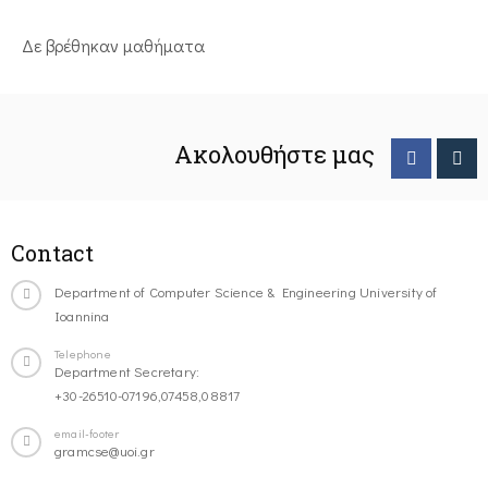
Δε βρέθηκαν μαθήματα
Ακολουθήστε μας
Contact
Department of Computer Science & Engineering University of
Ioannina
Telephone
Department Secretary:
+30-26510-07196,07458,08817
email-footer
gramcse@uoi.gr