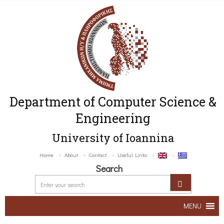
Department of Computer Science &
Engineering
University of Ioannina
Home
About
Contact
Useful Links
Search
MENU