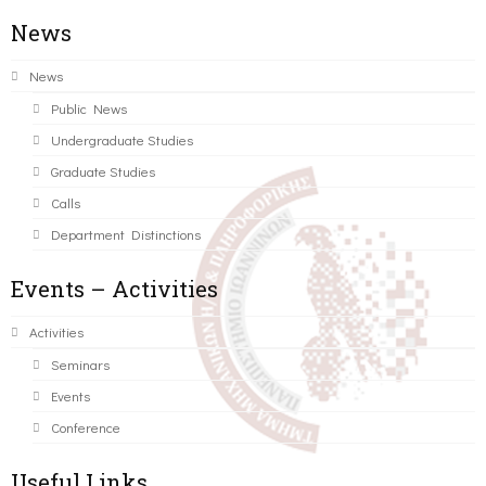
News
News
Public News
Undergraduate Studies
Graduate Studies
Calls
Department Distinctions
Events – Activities
Activities
Seminars
Events
Conference
Useful Links