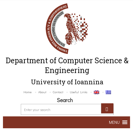
Department of Computer Science &
Engineering
University of Ioannina
Home
About
Contact
Useful Links
Search
MENU