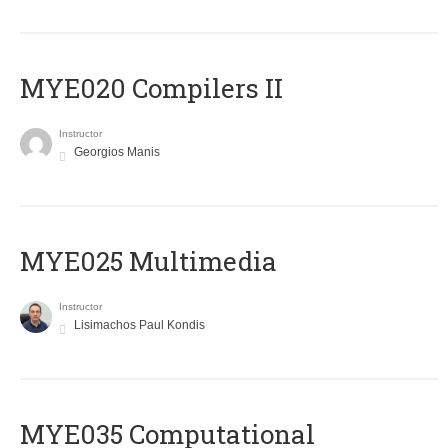
MYE020 Compilers II
Instructor
Georgios Manis
MYE025 Multimedia
Instructor
Lisimachos Paul Kondis
MYE035 Computational