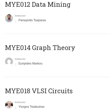
MYE012 Data Mining
Instructor
Panayiotis Tsaparas
ΜΥΕ014 Graph Theory
Instructor
Euripides Markou
MYE018 VLSI Circuits
Instructor
Yiorgos Tsiatouhas