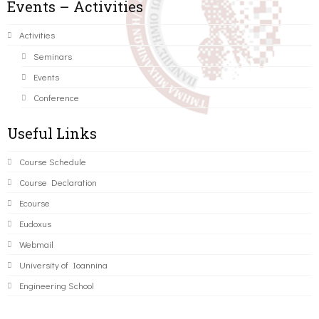
Events – Activities
Activities
Seminars
Events
Conference
Useful Links
Course Schedule
Course Declaration
Ecourse
Eudoxus
Webmail
University of Ioannina
Engineering School