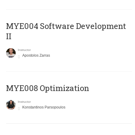
MYE004 Software Development
II
Instructor
Apostolos Zarras
MYE008 Optimization
Instructor
Konstantinos Parsopoulos