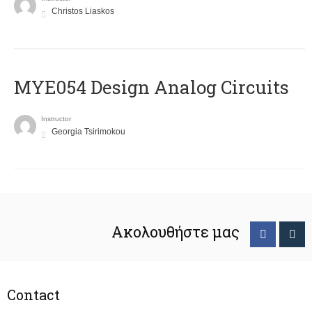
Christos Liaskos
MYE054 Design Analog Circuits
Instructor
Georgia Tsirimokou
Ακολουθήστε μας
Contact