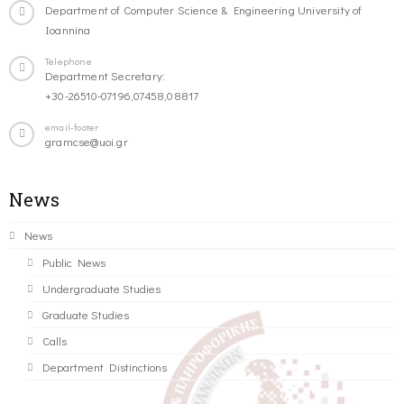
Department of Computer Science & Engineering University of
Ioannina
Telephone
Department Secretary:
+30-26510-07196,07458,08817
email-footer
gramcse@uoi.gr
News
News
Public News
Undergraduate Studies
Graduate Studies
Calls
Department Distinctions