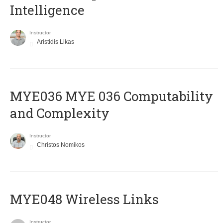
Intelligence
Instructor
Aristidis Likas
ΜΥΕ036 MYE 036 Computability
and Complexity
Instructor
Christos Nomikos
MYE048 Wireless Links
Instructor