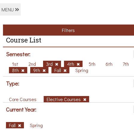
MENU
Filters
Course List
Semester:
1st
2nd
3rd
4th
5th
6th
7th
8th
9th
Fall
Spring
Type:
Core Courses
Elective Courses
Current Year:
Fall
Spring