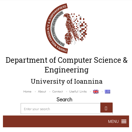
Department of Computer Science &
Engineering
University of Ioannina
Home
About
Contact
Useful Links
Search
MENU