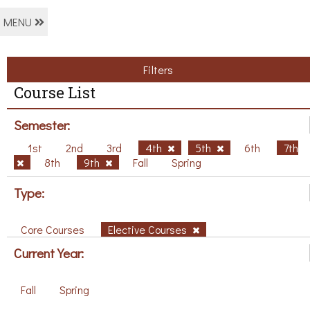
MENU
Filters
Course List
Semester:
1st
2nd
3rd
4th
5th
6th
7th
8th
9th
Fall
Spring
Type:
Core Courses
Elective Courses
Current Year:
Fall
Spring