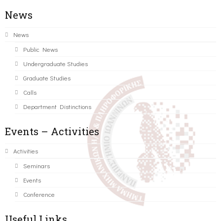
News
News
Public News
Undergraduate Studies
Graduate Studies
Calls
Department Distinctions
Events – Activities
Activities
Seminars
Events
Conference
Useful Links