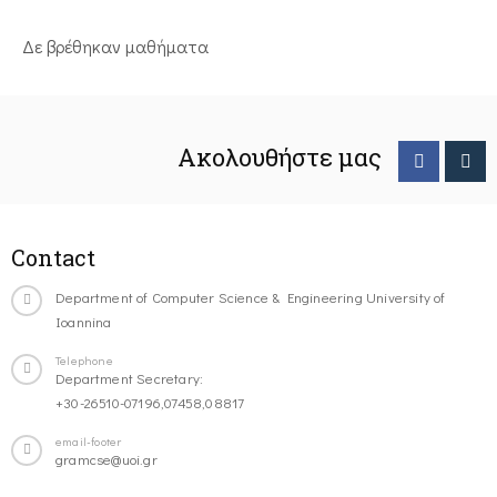
Δε βρέθηκαν μαθήματα
Ακολουθήστε μας
Contact
Department of Computer Science & Engineering University of
Ioannina
Telephone
Department Secretary:
+30-26510-07196,07458,08817
email-footer
gramcse@uoi.gr