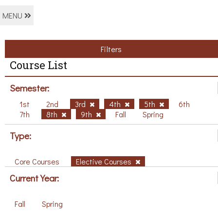
MENU
Filters
Course List
Semester:
1st
2nd
3rd
4th
5th
6th
7th
8th
9th
Fall
Spring
Type:
Core Courses
Elective Courses
Current Year:
Fall
Spring