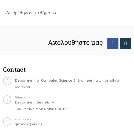
Δε βρέθηκαν μαθήματα
Ακολουθήστε μας
Contact
Department of Computer Science & Engineering University of
Ioannina
Telephone
Department Secretary:
+30-26510-07196,07458,08817
email-footer
gramcse@uoi.gr