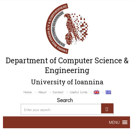
Department of Computer Science &
Engineering
University of Ioannina
Home
About
Contact
Useful Links
Search
MENU