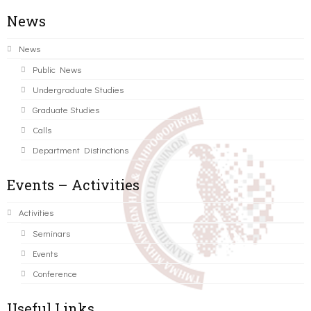
News
News
Public News
Undergraduate Studies
Graduate Studies
Calls
Department Distinctions
Events – Activities
Activities
Seminars
Events
Conference
Useful Links