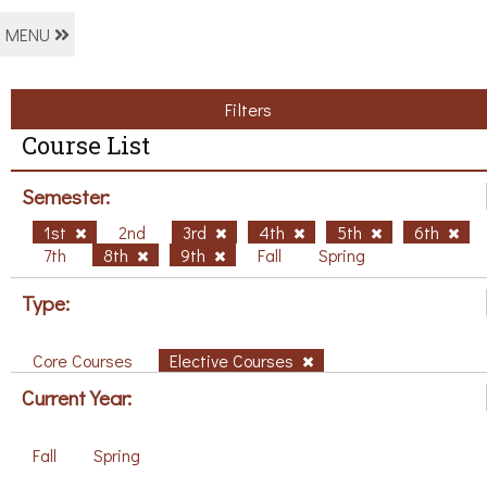
MENU
Filters
Course List
Semester:
1st
2nd
3rd
4th
5th
6th
7th
8th
9th
Fall
Spring
Type:
Core Courses
Elective Courses
Current Year:
Fall
Spring