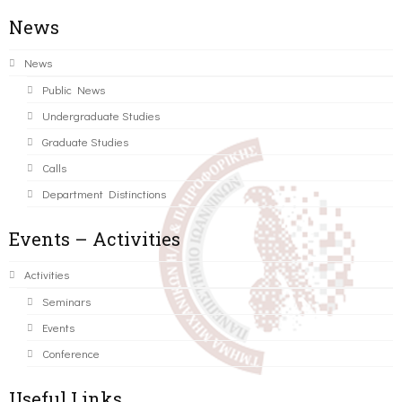
News
News
Public News
Undergraduate Studies
Graduate Studies
Calls
Department Distinctions
Events – Activities
Activities
Seminars
Events
Conference
Useful Links