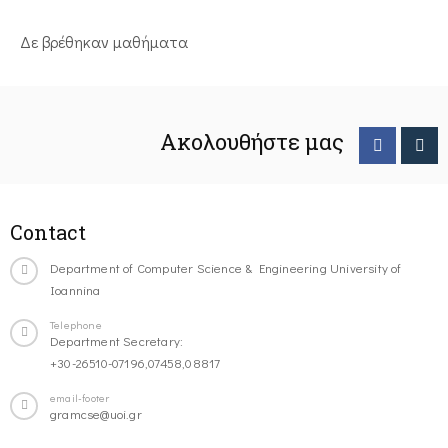
Δε βρέθηκαν μαθήματα
Ακολουθήστε μας
Contact
Department of Computer Science & Engineering University of
Ioannina
Telephone
Department Secretary:
+30-26510-07196,07458,08817
email-footer
gramcse@uoi.gr