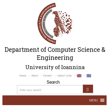
Department of Computer Science &
Engineering
University of Ioannina
Home
About
Contact
Useful Links
Search
MENU