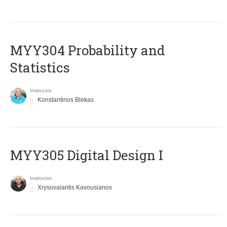
MYY304 Probability and
Statistics
Instructor
Konstantinos Blekas
MYY305 Digital Design Ι
Instructor
Xrysovalantis Kavousianos