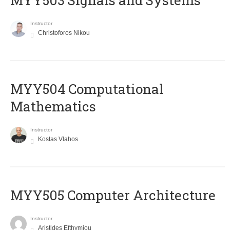
MYY503 Signals and Systems
Instructor
Christoforos Nikou
MYY504 Computational
Mathematics
Instructor
Kostas Vlahos
MYY505 Computer Architecture
Instructor
Aristides Efthymiou