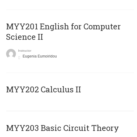
ΜΥΥ201 English for Computer
Science II
Instructor
Eugenia Eumoiridou
MYY202 Calculus II
MYY203 Basic Circuit Theory