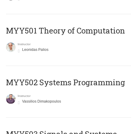
MYY501 Theory of Computation
Instructor
Leonidas Palios
MYY502 Systems Programming
Instructor
Vassilios Dimakopoulos