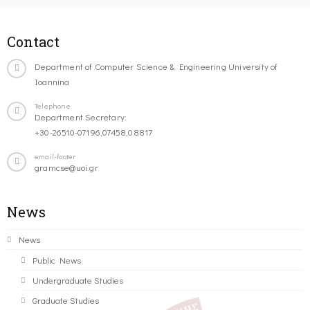
Contact
Department of Computer Science & Engineering University of
Ioannina
Telephone
Department Secretary:
+30-26510-07196,07458,08817
email-footer
gramcse@uoi.gr
News
News
Public News
Undergraduate Studies
Graduate Studies