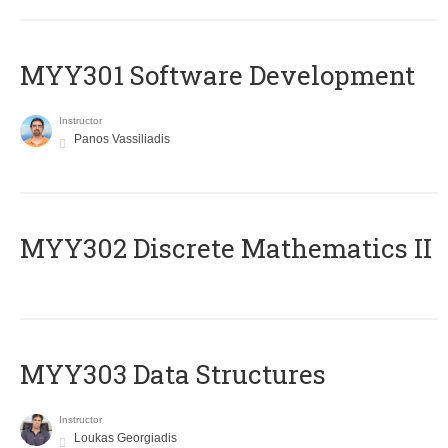
MYY301 Software Development
Instructor
Panos Vassiliadis
MYY302 Discrete Mathematics II
MYY303 Data Structures
Instructor
Loukas Georgiadis