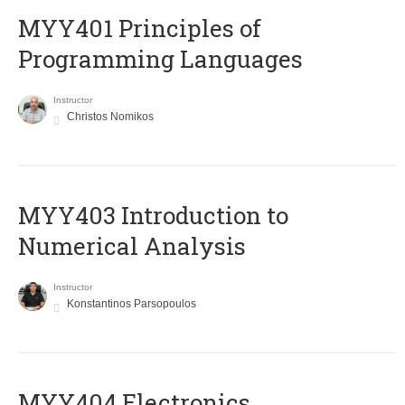
MYY401 Principles of
Programming Languages
Instructor
Christos Nomikos
MYY403 Introduction to
Numerical Analysis
Instructor
Konstantinos Parsopoulos
MYY404 Electronics