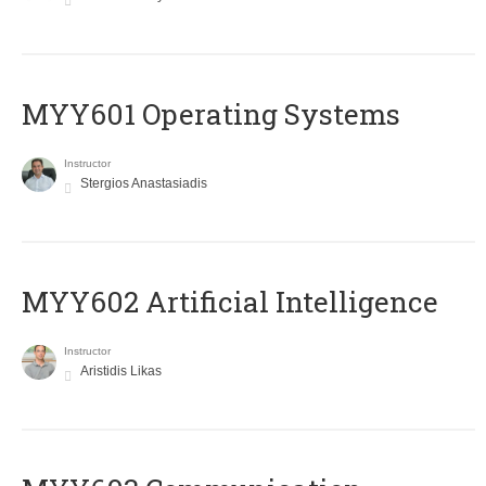
MYY601 Operating Systems
Instructor
Stergios Anastasiadis
MYY602 Artificial Intelligence
Instructor
Aristidis Likas