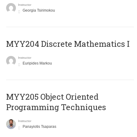
Instructor
Georgia Tsirimokou
MYY204 Discrete Mathematics I
Instructor
Euripides Markou
MYY205 Object Oriented
Programming Techniques
Instructor
Panayiotis Tsaparas