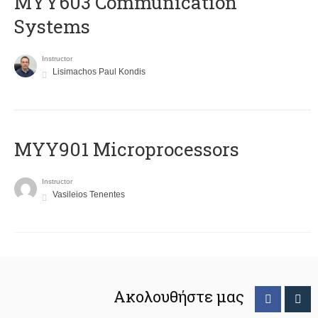
MYY603 Communication
Systems
Instructor
Lisimachos Paul Kondis
MYY901 Microprocessors
Instructor
Vasileios Tenentes
Ακολουθήστε μας