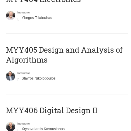
Instructor
Yiorgos Tsiatouhas
MYY405 Design and Analysis of
Algorithms
Instructor
Stavros Nikolopoulos
MYY406 Digital Design II
Instructor
Xrysovalantis Kavousianos