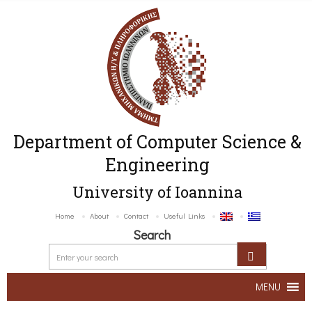
Department of Computer Science &
Engineering
University of Ioannina
Home
About
Contact
Useful Links
Search
MENU