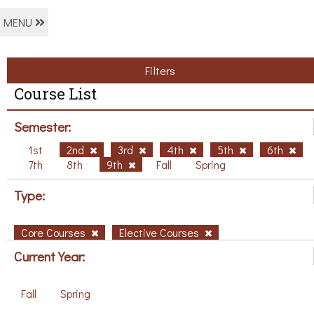
MENU
Filters
Course List
Semester:
1st
2nd
3rd
4th
5th
6th
7th
8th
9th
Fall
Spring
Type:
Core Courses
Elective Courses
Current Year:
Fall
Spring