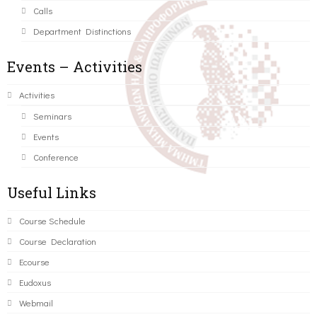
Calls
Department Distinctions
Events – Activities
Activities
Seminars
Events
Conference
Useful Links
Course Schedule
Course Declaration
Ecourse
Eudoxus
Webmail