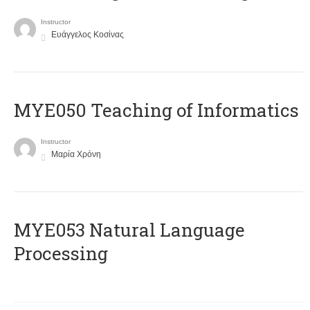
Instructor
Ευάγγελος Κοσίνας
MYE050 Teaching of Informatics
Instructor
Μαρία Χρόνη
ΜΥΕ053 Natural Language
Processing