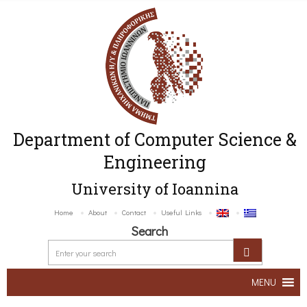
Department of Computer Science &
Engineering
University of Ioannina
Home
About
Contact
Useful Links
Search
MENU