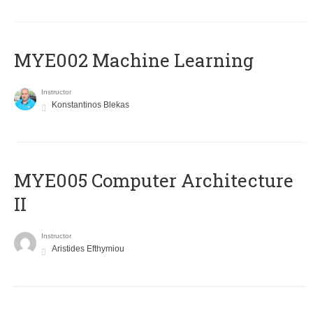
MYE002 Machine Learning
Instructor
Konstantinos Blekas
MYE005 Computer Architecture
II
Instructor
Aristides Efthymiou