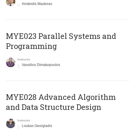
Aristeidis Mastoras
MYE023 Parallel Systems and
Programming
Instructor
Vassilios Dimakopoulos
MYE028 Advanced Algorithm
and Data Structure Design
Instructor
Loukas Georgiadis