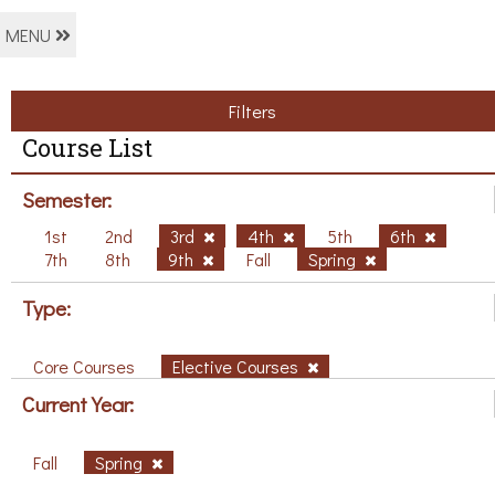
MENU
Filters
Course List
Semester:
1st
2nd
3rd
4th
5th
6th
7th
8th
9th
Fall
Spring
Type:
Core Courses
Elective Courses
Current Year:
Fall
Spring