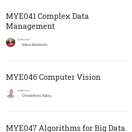
MYE041 Complex Data
Management
Instructor
Nikos Mamoulis
MYE046 Computer Vision
Instructor
Christoforos Nikou
MYE047 Algorithms for Big Data