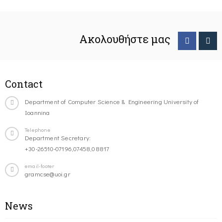
Ακολουθήστε μας
Contact
Department of Computer Science & Engineering University of
Ioannina
Telephone
Department Secretary:
+30-26510-07196,07458,08817
email-footer
gramcse@uoi.gr
News