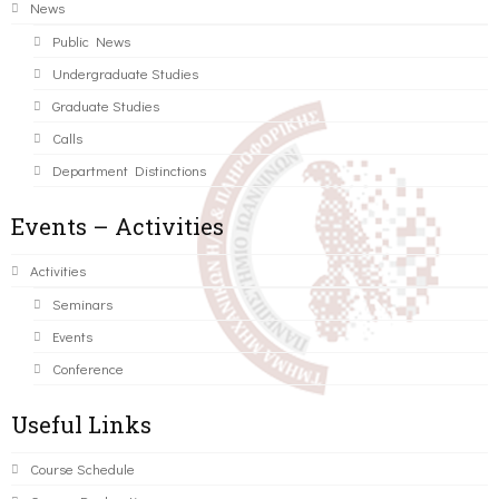
News
Public News
Undergraduate Studies
Graduate Studies
Calls
Department Distinctions
Events – Activities
Activities
Seminars
Events
Conference
Useful Links
Course Schedule