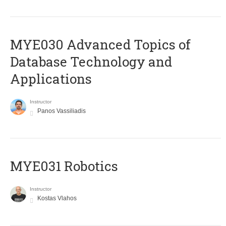
MYE030 Advanced Topics of
Database Technology and
Applications
Instructor
Panos Vassiliadis
MYE031 Robotics
Instructor
Kostas Vlahos