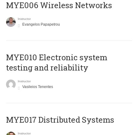
MYE006 Wireless Networks
Instructor
Evangelos Papapetrou
MYE010 Electronic system
testing and reliability
Instructor
Vasileios Tenentes
MYE017 Distributed Systems
Instructor