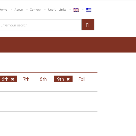
Home
About
Contact
Useful Links
6th
7th
8th
9th
Fall