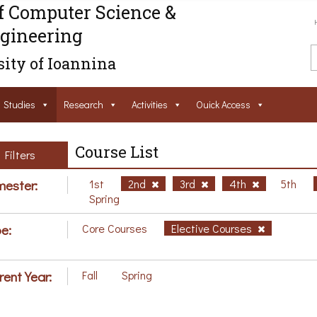
f Computer Science &
gineering
ity of Ioannina
Studies
Research
Activities
Ouick Access
Course List
Filters
ester:
1st
2nd
3rd
4th
5th
Spring
e:
Core Courses
Elective Courses
rent Year:
Fall
Spring