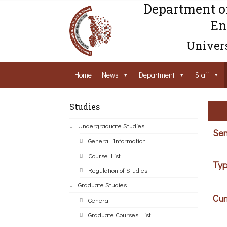
Department o
En
Univers
Home
News
Department
Staff
Studies
Undergraduate Studies
Sem
General Information
Course List
Typ
Regulation of Studies
Graduate Studies
Cur
General
Graduate Courses List