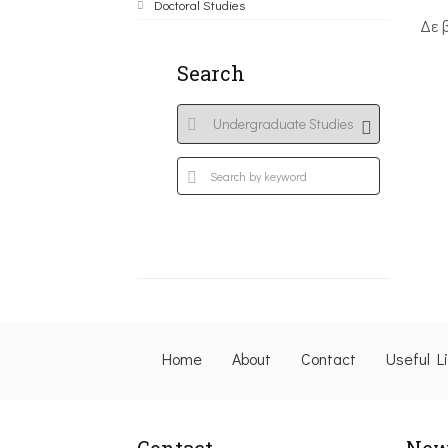
Doctoral Studies
Δε 
Search
Home
About
Contact
Useful L