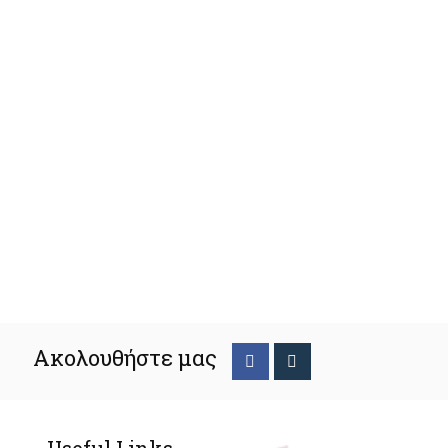
Ακολουθήστε μας