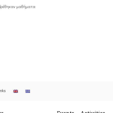
βρέθηκαν μαθήματα
inks