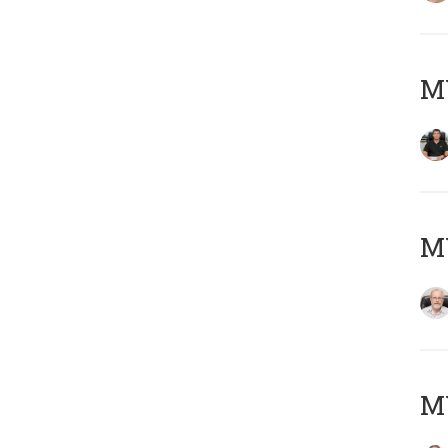
MY
M
MY