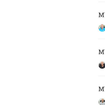
MY
MY
MY