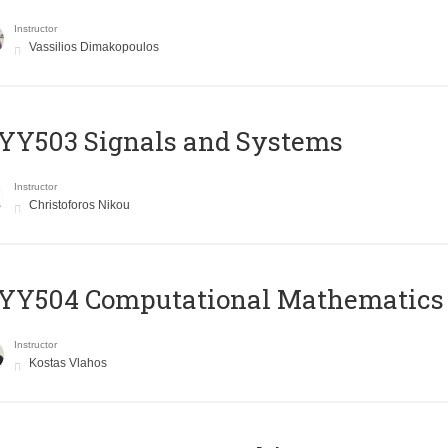
Instructor
Vassilios Dimakopoulos
YY503 Signals and Systems
Instructor
Christoforos Nikou
YY504 Computational Mathematics
Instructor
Kostas Vlahos