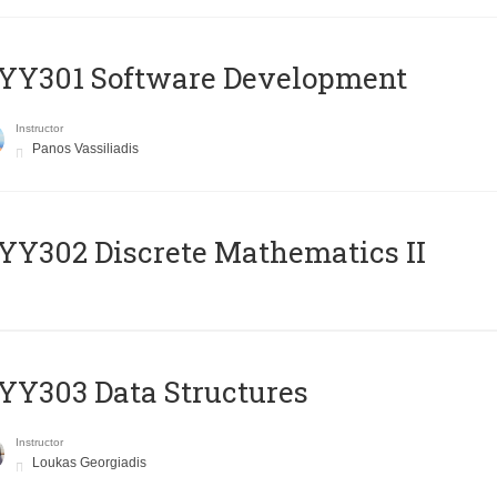
YY301 Software Development
Instructor
Panos Vassiliadis
Y302 Discrete Mathematics II
Y303 Data Structures
Instructor
Loukas Georgiadis