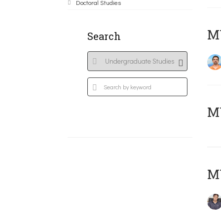
Doctoral Studies
M
Search
MY
MY