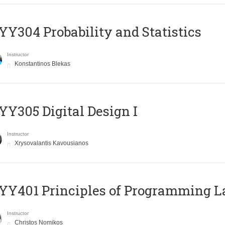
Y304 Probability and Statistics
Instructor
Konstantinos Blekas
Y305 Digital Design Ι
Instructor
Xrysovalantis Kavousianos
Y401 Principles of Programming 
Instructor
Christos Nomikos