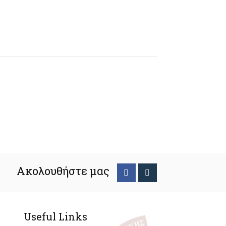
Ακολουθήστε μας
Useful Links