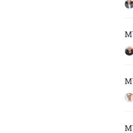
MY
MY
M