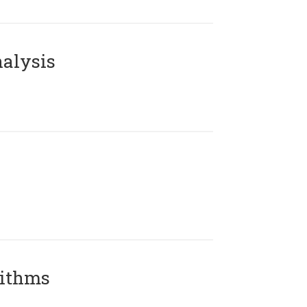
alysis
rithms