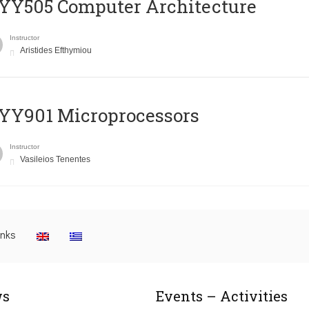
YY505 Computer Architecture
Instructor
Aristides Efthymiou
YY901 Microprocessors
Instructor
Vasileios Tenentes
inks
s
Events – Activities