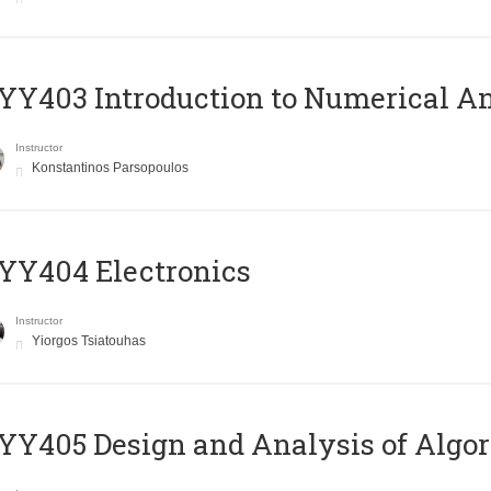
Y403 Introduction to Numerical An
Instructor
Konstantinos Parsopoulos
YY404 Electronics
Instructor
Yiorgos Tsiatouhas
Y405 Design and Analysis of Algo