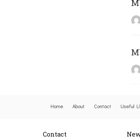
M
M
Home
About
Contact
Useful L
Contact
New