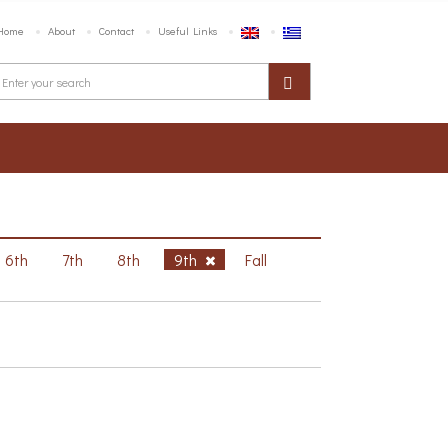
Home
About
Contact
Useful Links
6th
7th
8th
9th
Fall