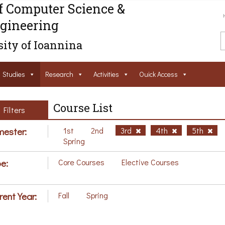
f Computer Science &
gineering
ity of Ioannina
Studies
Research
Activities
Ouick Access
Course List
Filters
ester:
1st
2nd
3rd
4th
5th
Spring
e:
Core Courses
Elective Courses
rent Year:
Fall
Spring