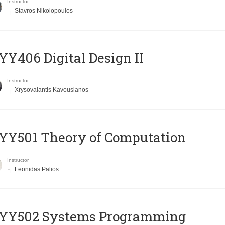
Instructor
Stavros Nikolopoulos
Y406 Digital Design II
Instructor
Xrysovalantis Kavousianos
Y501 Theory of Computation
Instructor
Leonidas Palios
YY502 Systems Programming