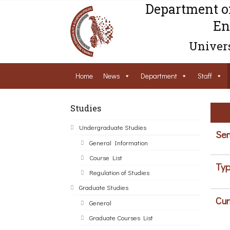
Department o
En
Univers
Home
News
Department
Staff
Studies
Undergraduate Studies
Sem
General Information
Course List
Typ
Regulation of Studies
Graduate Studies
Cur
General
Graduate Courses List