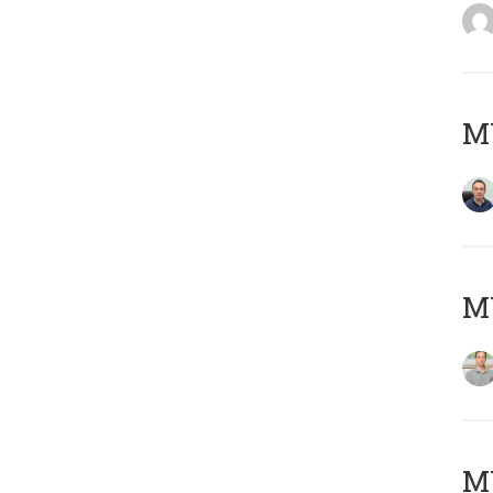
M
MY
Μ