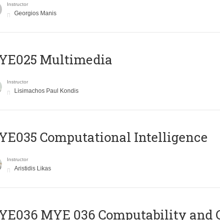
Instructor
Georgios Manis
YE025 Multimedia
Instructor
Lisimachos Paul Kondis
E035 Computational Intelligence
Instructor
Aristidis Likas
ΥΕ036 MYE 036 Computability and 