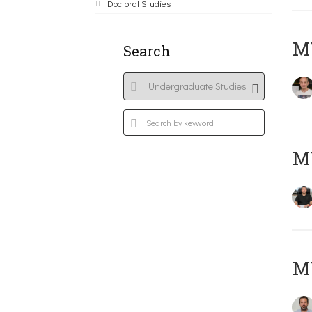
Doctoral Studies
MY
Search
M
M