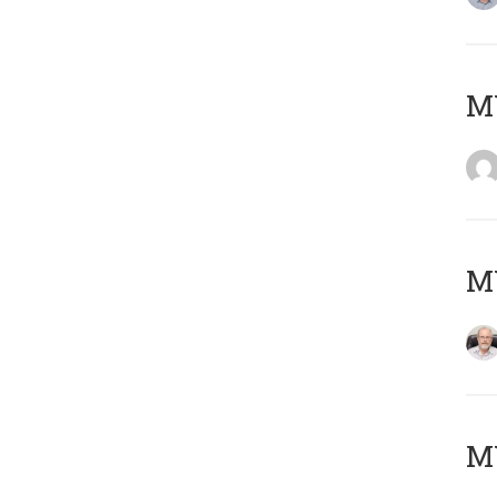
Μ
MY
MY