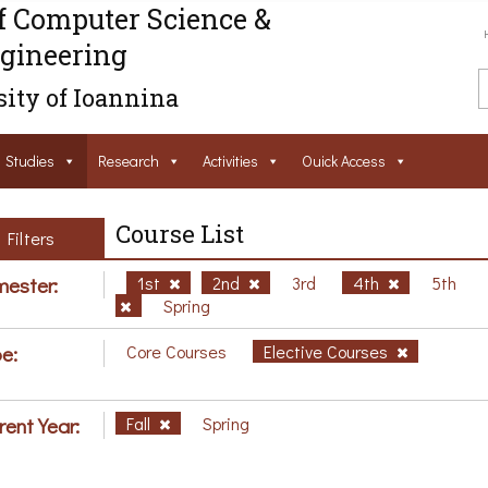
f Computer Science &
gineering
ity of Ioannina
Studies
Research
Activities
Ouick Access
Course List
Filters
ester:
1st
2nd
3rd
4th
5th
Spring
e:
Core Courses
Elective Courses
rent Year:
Fall
Spring