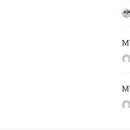
MY
MY