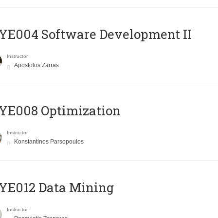
E004 Software Development II
Instructor
Apostolos Zarras
YE008 Optimization
Instructor
Konstantinos Parsopoulos
YE012 Data Mining
Instructor