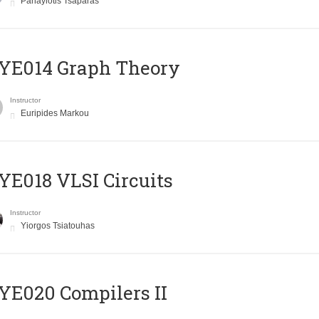
Panayiotis Tsaparas
ΥΕ014 Graph Theory
Instructor
Euripides Markou
E018 VLSI Circuits
Instructor
Yiorgos Tsiatouhas
E020 Compilers II