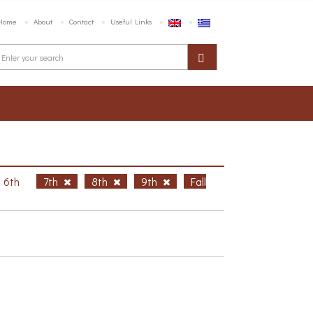
Home
About
Contact
Useful Links
6th
7th
8th
9th
Fall