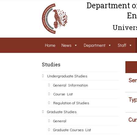
Department o
En
Univers
Home
News
Department
Staff
Studies
Undergraduate Studies
Sem
General Information
Course List
Typ
Regulation of Studies
Graduate Studies
Cur
General
Graduate Courses List