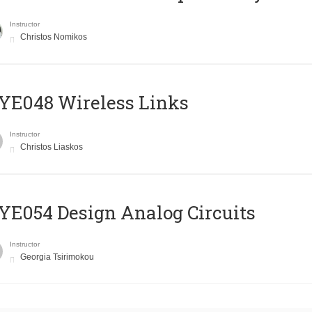
Instructor
Christos Nomikos
E048 Wireless Links
Instructor
Christos Liaskos
E054 Design Analog Circuits
Instructor
Georgia Tsirimokou