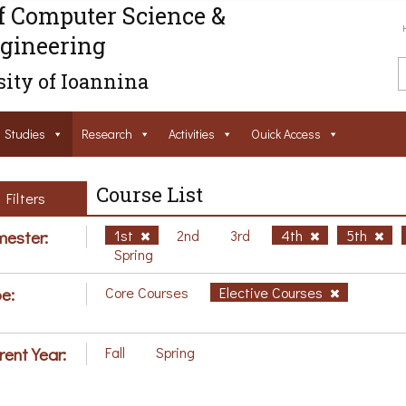
f Computer Science &
gineering
ity of Ioannina
Studies
Research
Activities
Ouick Access
Course List
Filters
ester:
1st
2nd
3rd
4th
5th
Spring
e:
Core Courses
Elective Courses
rent Year:
Fall
Spring