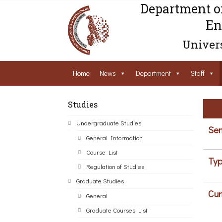
Department o
En
Univers
Home
News
Department
Staff
Studies
Undergraduate Studies
Sem
General Information
Course List
Typ
Regulation of Studies
Graduate Studies
Cur
General
Graduate Courses List