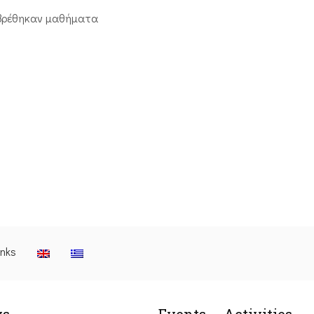
βρέθηκαν μαθήματα
inks