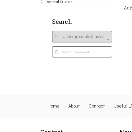
Doctoral Studies
Δε 
Search
Home
About
Contact
Useful L