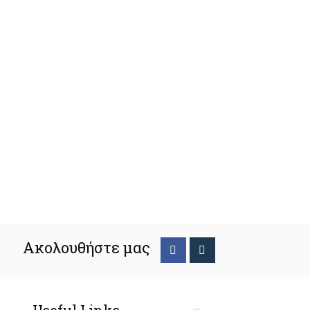
Ακολουθήστε μας