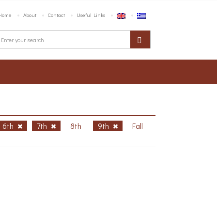
Home
About
Contact
Useful Links
6th
7th
8th
9th
Fall