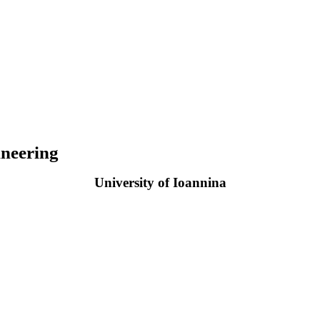
neering
University of Ioannina