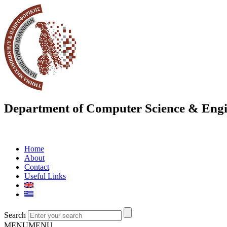
Department of Computer Science & Engi
Home
About
Contact
Useful Links
Search
MENU
MENU