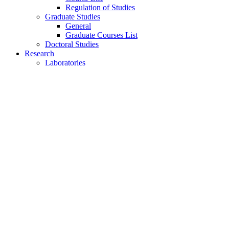
Regulation of Studies
Graduate Studies
General
Graduate Courses List
Doctoral Studies
Research
Laboratories
Research Areas
Publications
Activities
Conference
Seminars
Events
Ouick Access
Lectures Weekly Schedule
Labs Weekly Schedule
Studies
Undergraduate Studies
General Information
Course List
Regulation of Studies
Graduate Studies