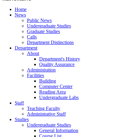
Home
News
Public News
Undergraduate Studies
Graduate Studies
Calls
Department Distinctions
Department
About
Department's History
Quality Assurance
Administration
Facilities
Building
Computer Center
Reading Area
Undergraduate Labs
Staff
Teaching Faculty
Administrative Staff
Studies
Undergraduate Studies
General Information
Course List