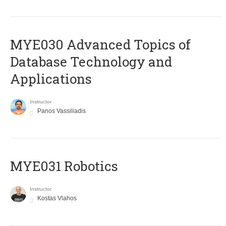
MYE030 Advanced Topics of
Database Technology and
Applications
Instructor
Panos Vassiliadis
MYE031 Robotics
Instructor
Kostas Vlahos