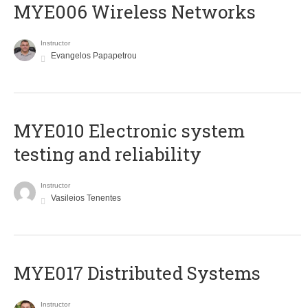
MYE006 Wireless Networks
Instructor
Evangelos Papapetrou
MYE010 Electronic system
testing and reliability
Instructor
Vasileios Tenentes
MYE017 Distributed Systems
Instructor