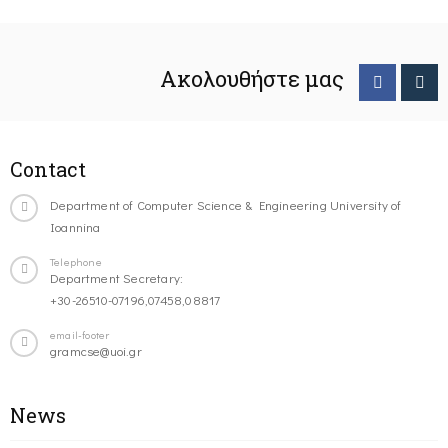
Ακολουθήστε μας
Contact
Department of Computer Science & Engineering University of
Ioannina
Telephone
Department Secretary:
+30-26510-07196,07458,08817
email-footer
gramcse@uoi.gr
News