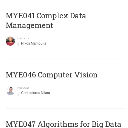
MYE041 Complex Data
Management
Instructor
Nikos Mamoulis
MYE046 Computer Vision
Instructor
Christoforos Nikou
MYE047 Algorithms for Big Data