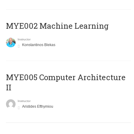
MYE002 Machine Learning
Instructor
Konstantinos Blekas
MYE005 Computer Architecture
II
Instructor
Aristides Efthymiou