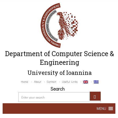
Department of Computer Science &
Engineering
University of Ioannina
Home
About
Contact
Useful Links
Search
MENU