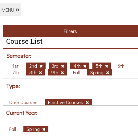
MENU
Filters
Course List
Semester:
1st
2nd
3rd
4th
5th
6th
7th
8th
9th
Fall
Spring
Type:
Core Courses
Elective Courses
Current Year:
Fall
Spring