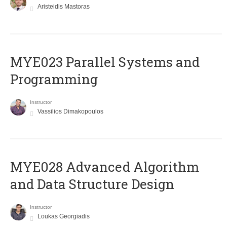
Aristeidis Mastoras
MYE023 Parallel Systems and
Programming
Instructor
Vassilios Dimakopoulos
MYE028 Advanced Algorithm
and Data Structure Design
Instructor
Loukas Georgiadis