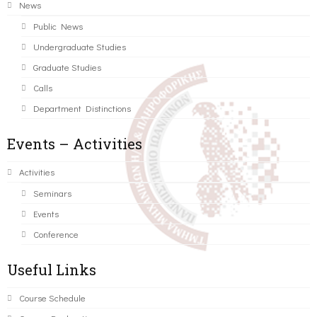
News
Public News
Undergraduate Studies
Graduate Studies
Calls
Department Distinctions
Events – Activities
Activities
Seminars
Events
Conference
Useful Links
Course Schedule