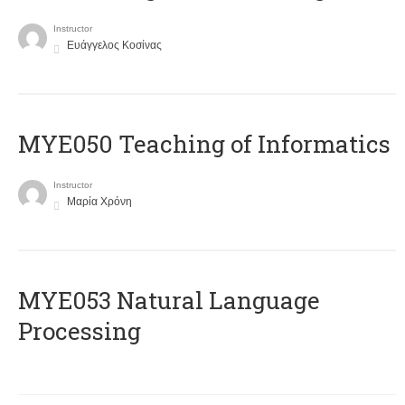
Instructor
Ευάγγελος Κοσίνας
MYE050 Teaching of Informatics
Instructor
Μαρία Χρόνη
ΜΥΕ053 Natural Language
Processing