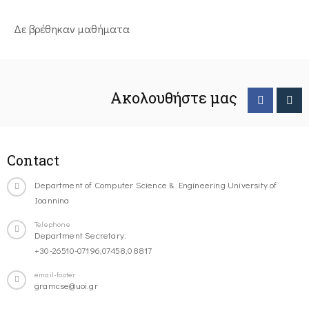
Δε βρέθηκαν μαθήματα
Ακολουθήστε μας
Contact
Department of Computer Science & Engineering University of
Ioannina
Telephone
Department Secretary:
+30-26510-07196,07458,08817
email-footer
gramcse@uoi.gr