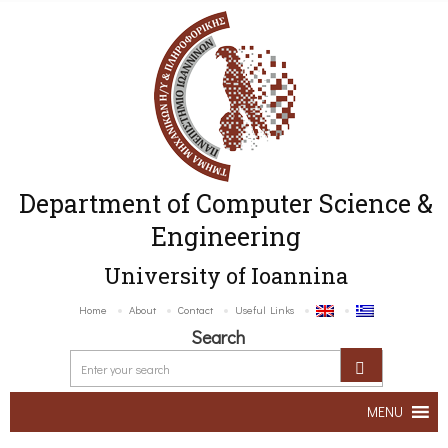
Department of Computer Science &
Engineering
University of Ioannina
Home
About
Contact
Useful Links
Search
MENU