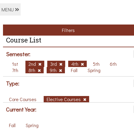
MENU
Filters
Course List
Semester:
1st
2nd
3rd
4th
5th
6th
7th
8th
9th
Fall
Spring
Type:
Core Courses
Elective Courses
Current Year:
Fall
Spring