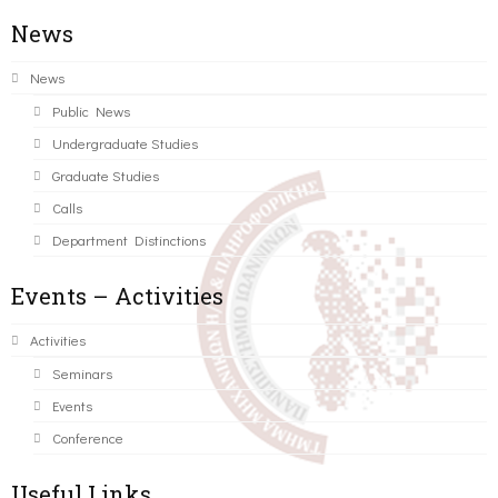
News
News
Public News
Undergraduate Studies
Graduate Studies
Calls
Department Distinctions
Events – Activities
Activities
Seminars
Events
Conference
Useful Links