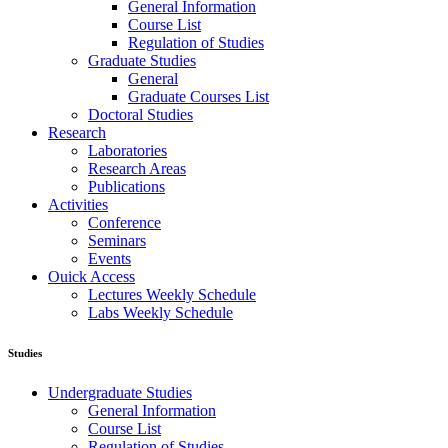
General Information
Course List
Regulation of Studies
Graduate Studies
General
Graduate Courses List
Doctoral Studies
Research
Laboratories
Research Areas
Publications
Activities
Conference
Seminars
Events
Ouick Access
Lectures Weekly Schedule
Labs Weekly Schedule
Studies
Undergraduate Studies
General Information
Course List
Regulation of Studies