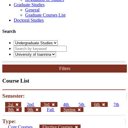
Graduate Studies
General
Graduate Courses List
Doctoral Studies
Search
Filters
Course List
Semester:
1st
2nd
3rd
4th
5th
6th
7th
8th
9th
Fall
Spring
Type:
Core Courses
Elective Courses