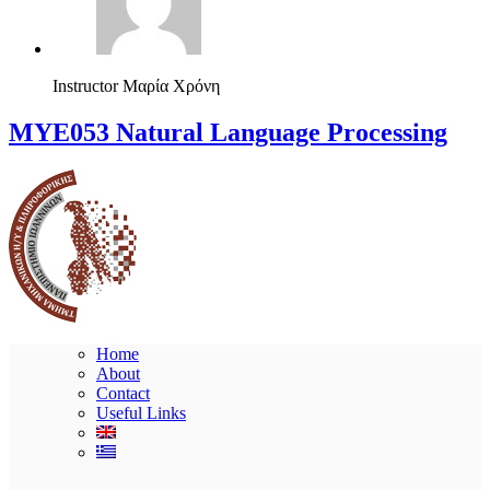
Instructor
Μαρία Χρόνη
ΜΥΕ053 Natural Language Processing
Home
About
Contact
Useful Links