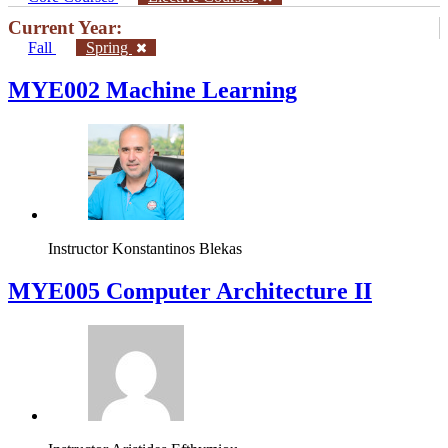
Current Year:
Fall
Spring
MYE002 Machine Learning
Instructor
Konstantinos Blekas
MYE005 Computer Architecture II