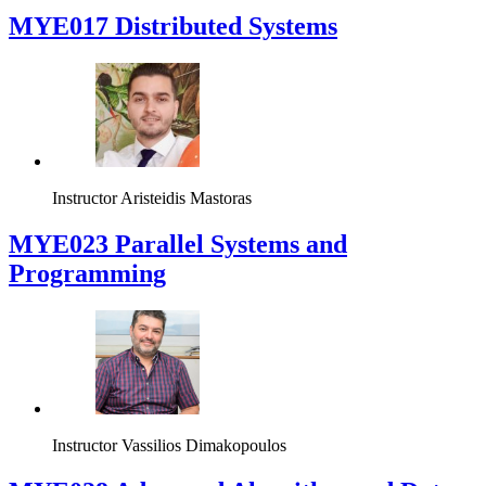
MYE017 Distributed Systems
Instructor
Aristeidis Mastoras
MYE023 Parallel Systems and
Programming
Instructor
Vassilios Dimakopoulos