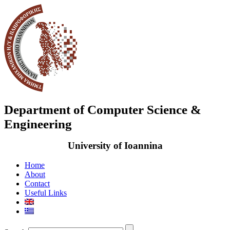
Department of Computer Science &
Engineering
University of Ioannina
Home
About
Contact
Useful Links