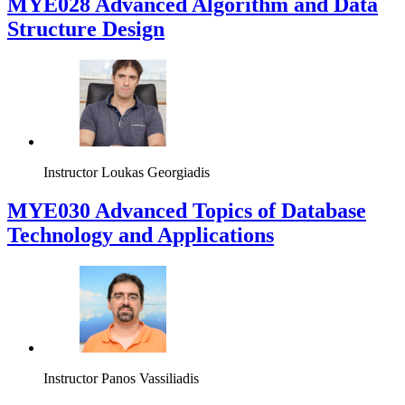
MYE028 Advanced Algorithm and Data
Structure Design
Instructor
Loukas Georgiadis
MYE030 Advanced Topics of Database
Technology and Applications
Instructor
Panos Vassiliadis