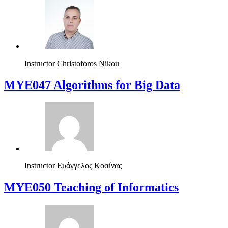
Instructor
Christoforos Nikou
MYE047 Algorithms for Big Data
Instructor
Ευάγγελος Κοσίνας
MYE050 Teaching of Informatics