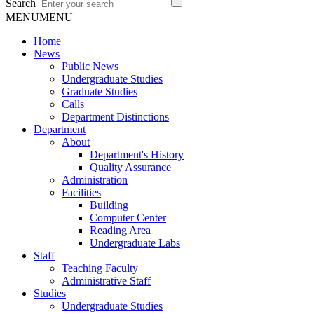
Search
MENU
MENU
Home
News
Public News
Undergraduate Studies
Graduate Studies
Calls
Department Distinctions
Department
About
Department's History
Quality Assurance
Administration
Facilities
Building
Computer Center
Reading Area
Undergraduate Labs
Staff
Teaching Faculty
Administrative Staff
Studies
Undergraduate Studies