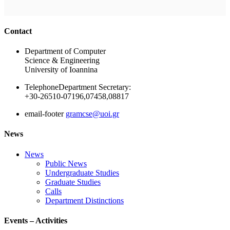
Ακολουθήστε μας
Contact
Department of Computer
Science & Engineering
University of Ioannina
Telephone
Department Secretary:
+30-26510-07196,07458,08817
email-footer
gramcse@uoi.gr
News
News
Public News
Undergraduate Studies
Graduate Studies
Calls
Department Distinctions
Events – Activities