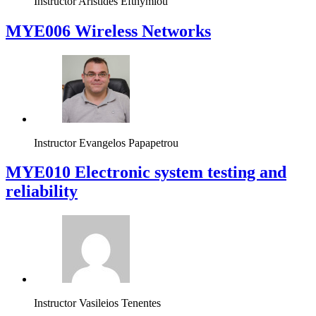
Instructor
Aristides Efthymiou
MYE006 Wireless Networks
Instructor
Evangelos Papapetrou
MYE010 Electronic system testing and
reliability
Instructor
Vasileios Tenentes