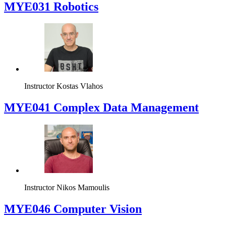
MYE031 Robotics
Instructor
Kostas Vlahos
MYE041 Complex Data Management
Instructor
Nikos Mamoulis
MYE046 Computer Vision