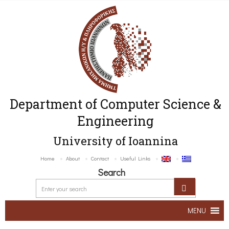
Department of Computer Science &
Engineering
University of Ioannina
Home
About
Contact
Useful Links
Search
MENU