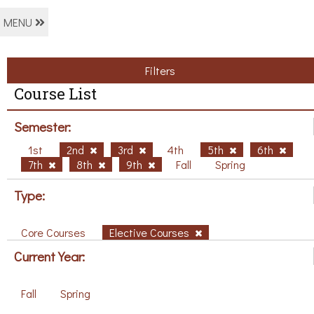
MENU
Filters
Course List
Semester:
1st
2nd
3rd
4th
5th
6th
7th
8th
9th
Fall
Spring
Type:
Core Courses
Elective Courses
Current Year:
Fall
Spring