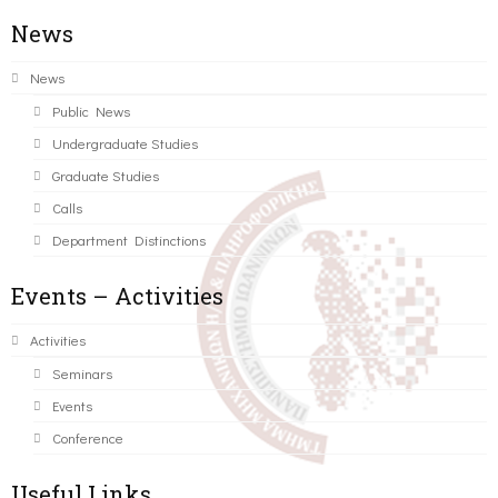
News
News
Public News
Undergraduate Studies
Graduate Studies
Calls
Department Distinctions
Events – Activities
Activities
Seminars
Events
Conference
Useful Links