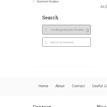
Doctoral Studies
Δε 
Search
Home
About
Contact
Useful L