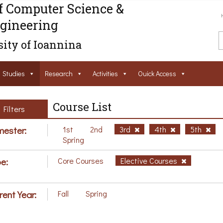
f Computer Science &
gineering
ity of Ioannina
Studies
Research
Activities
Ouick Access
Course List
Filters
ester:
1st
2nd
3rd
4th
5th
Spring
e:
Core Courses
Elective Courses
rent Year:
Fall
Spring