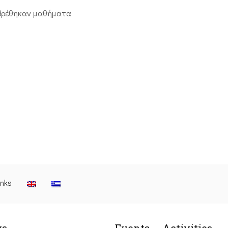
βρέθηκαν μαθήματα
inks