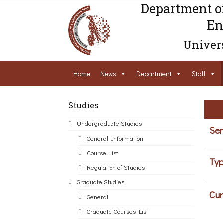
Department o
En
Univers
Home
News
Department
Staff
Studies
Undergraduate Studies
Sem
General Information
Course List
Typ
Regulation of Studies
Graduate Studies
Cur
General
Graduate Courses List