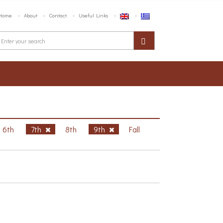
Home
About
Contact
Useful Links
6th
7th
8th
9th
Fall