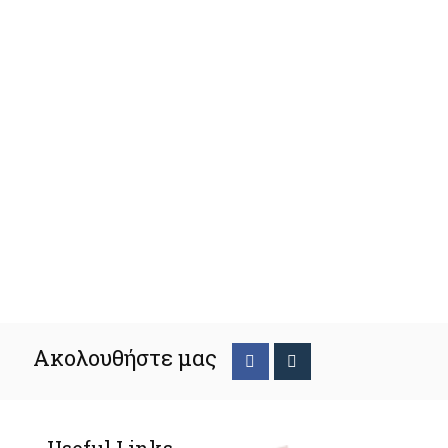
Ακολουθήστε μας