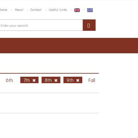
Home
About
Contact
Useful Links
6th
7th
8th
9th
Fall