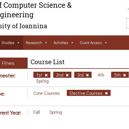
f Computer Science &
gineering
ity of Ioannina
Studies
Research
Activities
Ouick Access
Course List
Filters
ester:
1st
2nd
3rd
4th
5th
Spring
e:
Core Courses
Elective Courses
rent Year:
Fall
Spring