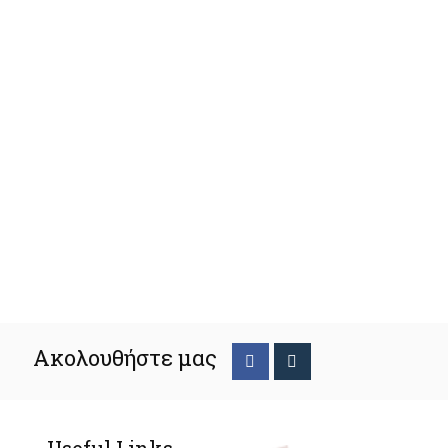
Ακολουθήστε μας