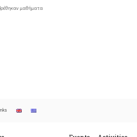
βρέθηκαν μαθήματα
inks