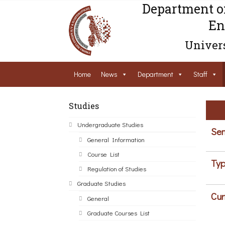
Department o
En
Univers
Home
News
Department
Staff
Studies
Undergraduate Studies
Sem
General Information
Course List
Typ
Regulation of Studies
Graduate Studies
Cur
General
Graduate Courses List