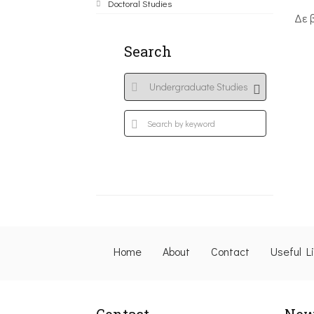
Doctoral Studies
Δε 
Search
Home
About
Contact
Useful L