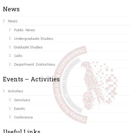
News
News
Public News
Undergraduate Studies
Graduate Studies
Calls
Department Distinctions
Events – Activities
Activities
Seminars
Events
Conference
Useful Links